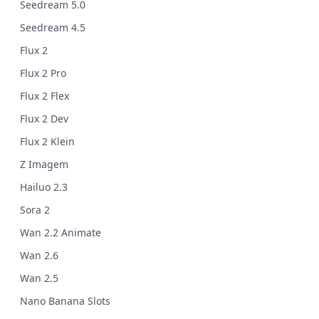
Seedream 5.0
Seedream 4.5
Flux 2
Flux 2 Pro
Flux 2 Flex
Flux 2 Dev
Flux 2 Klein
Z Imagem
Hailuo 2.3
Sora 2
Wan 2.2 Animate
Wan 2.6
Wan 2.5
Nano Banana Slots