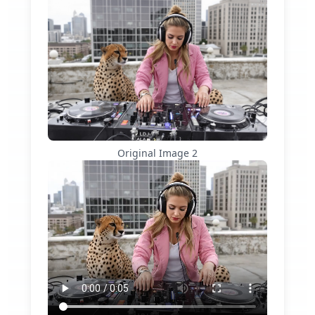
Original Image
2