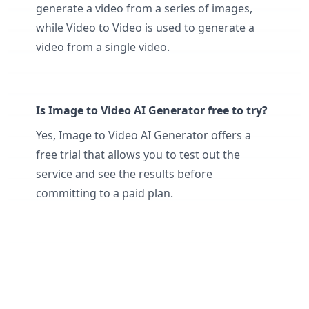
generate a video from a series of images,
while Video to Video is used to generate a
video from a single video.
Is Image to Video AI Generator free to try?
Yes, Image to Video AI Generator offers a
free trial that allows you to test out the
service and see the results before
committing to a paid plan.