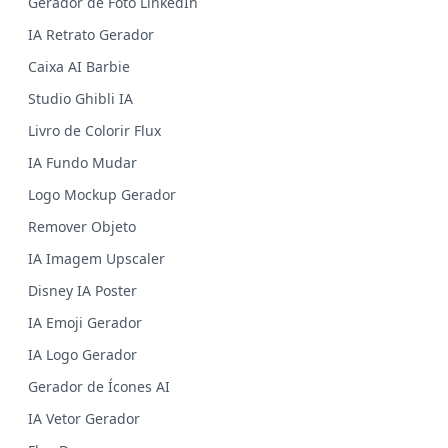
Gerador de Foto LinkedIn
IA Retrato Gerador
Caixa AI Barbie
Studio Ghibli IA
Livro de Colorir Flux
IA Fundo Mudar
Logo Mockup Gerador
Remover Objeto
IA Imagem Upscaler
Disney IA Poster
IA Emoji Gerador
IA Logo Gerador
Gerador de Ícones AI
IA Vetor Gerador