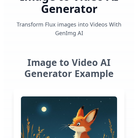
Generator
Transform Flux images into Videos With
GenImg AI
Image to Video AI
Generator Example