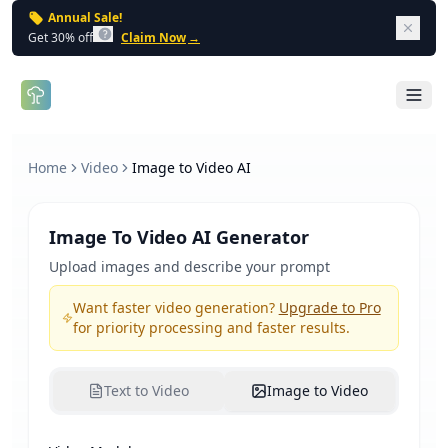
Annual Sale!
Dism
Get 30% off
Claim Now
→
Open 
Home
Video
Image to Video AI
Image To Video AI Generator
Upload images and describe your prompt
Want faster video generation?
Upgrade to Pro
for priority processing and faster results.
Text to Video
Image to Video