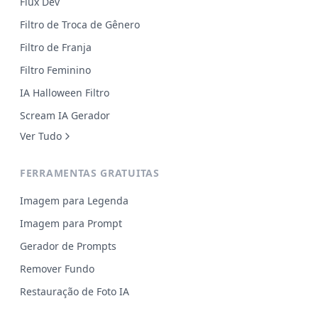
Flux Dev
Filtro de Troca de Gênero
Filtro de Franja
Filtro Feminino
IA Halloween Filtro
Scream IA Gerador
Ver Tudo
FERRAMENTAS GRATUITAS
Imagem para Legenda
Imagem para Prompt
Gerador de Prompts
Remover Fundo
Restauração de Foto IA