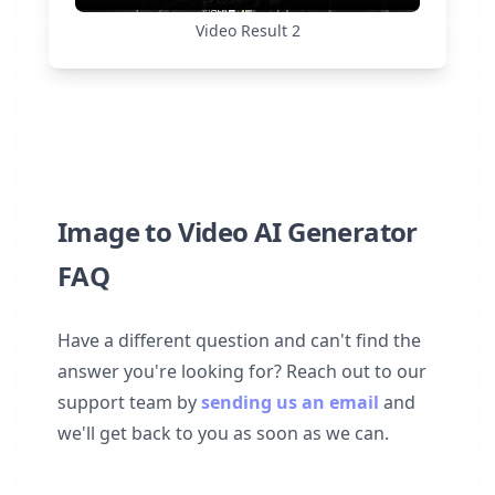
Video Result
2
Image to Video AI Generator
FAQ
Have a different question and can't find the
answer you're looking for? Reach out to our
support team by
sending us an email
and
we'll get back to you as soon as we can.