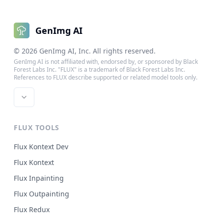
GenImg AI
©
2026
GenImg AI
, Inc. All rights reserved.
GenImg AI is not affiliated with, endorsed by, or sponsored by Black
Forest Labs Inc. "FLUX" is a trademark of Black Forest Labs Inc.
References to FLUX describe supported or related model tools only.
FLUX TOOLS
Flux Kontext Dev
Flux Kontext
Flux Inpainting
Flux Outpainting
Flux Redux