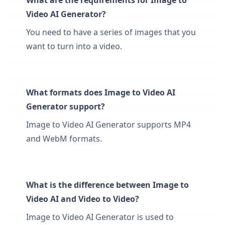
What are the requirements for Image to
Video AI Generator?
You need to have a series of images that you
want to turn into a video.
What formats does Image to Video AI
Generator support?
Image to Video AI Generator supports MP4
and WebM formats.
What is the difference between Image to
Video AI and Video to Video?
Image to Video AI Generator is used to