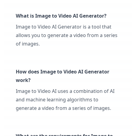
What is Image to Video AI Generator?
Image to Video AI Generator is a tool that
allows you to generate a video from a series
of images.
How does Image to Video AI Generator
work?
Image to Video AI uses a combination of AI
and machine learning algorithms to
generate a video from a series of images.