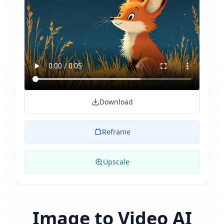
Download
Reframe
Upscale
Image to Video AI