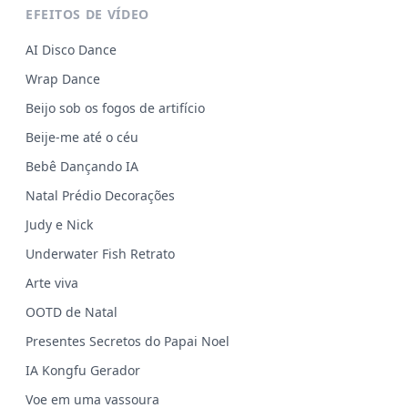
EFEITOS DE VÍDEO
AI Disco Dance
Wrap Dance
Beijo sob os fogos de artifício
Beije-me até o céu
Bebê Dançando IA
Natal Prédio Decorações
Judy e Nick
Underwater Fish Retrato
Arte viva
OOTD de Natal
Presentes Secretos do Papai Noel
IA Kongfu Gerador
Voe em uma vassoura