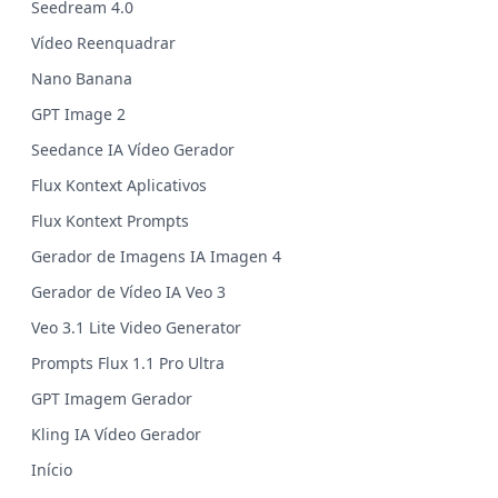
Seedream 4.0
Vídeo Reenquadrar
Nano Banana
GPT Image 2
Seedance IA Vídeo Gerador
Flux Kontext Aplicativos
Flux Kontext Prompts
Gerador de Imagens IA Imagen 4
Gerador de Vídeo IA Veo 3
Veo 3.1 Lite Video Generator
Prompts Flux 1.1 Pro Ultra
GPT Imagem Gerador
Kling IA Vídeo Gerador
Início