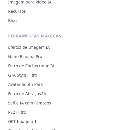
Imagem para Vídeo IA
Recursos
Blog
FERRAMENTAS MÁGICAS
Efeitos de Imagem IA
Nano Banana Pro
Filtro de Cachorrinho IA
GTA Style Filtro
Avatar South Park
Filtro de Abraços IA
Selfie IA com Famosos
PS2 Filtro
GPT Imagem 1