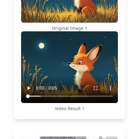
Original Image
1
Video Result
1