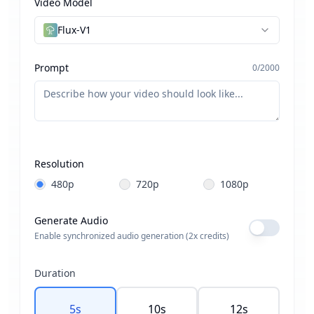
Video Model
Flux-V1
Prompt
0
/
2000
Start Frame
URL
Resolution
480p
720p
1080p
Generate Audio
Enable synchronized audio generation
(2x credits)
Drag & drop or
browse
Duration
PNG, JPG, JPEG, WebP (max 10MB)
5
s
10
s
12
s