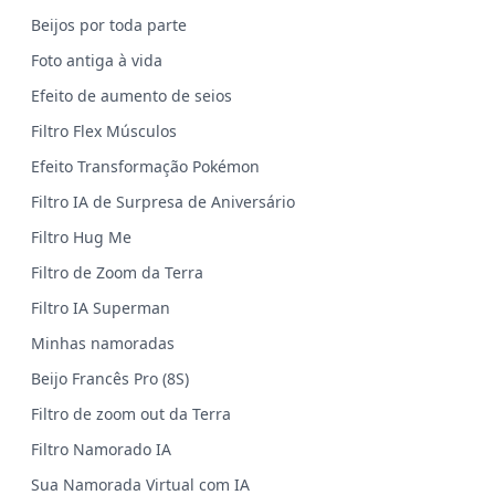
Beijos por toda parte
Foto antiga à vida
Efeito de aumento de seios
Filtro Flex Músculos
Efeito Transformação Pokémon
Filtro IA de Surpresa de Aniversário
Filtro Hug Me
Filtro de Zoom da Terra
Filtro IA Superman
Minhas namoradas
Beijo Francês Pro (8S)
Filtro de zoom out da Terra
Filtro Namorado IA
Sua Namorada Virtual com IA