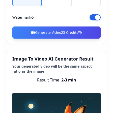
Watermark
Generate Video
25
Credits
Image To Video AI Generator Result
Your generated video will be the same aspect
ratio as the image
Result Time
2-3 min