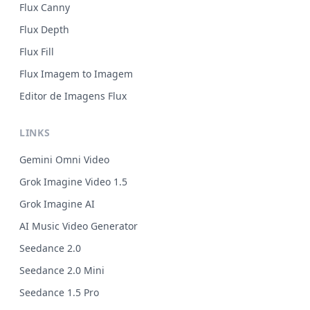
Flux Canny
Flux Depth
Flux Fill
Flux Imagem to Imagem
Editor de Imagens Flux
LINKS
Gemini Omni Video
Grok Imagine Video 1.5
Grok Imagine AI
AI Music Video Generator
Seedance 2.0
Seedance 2.0 Mini
Seedance 1.5 Pro