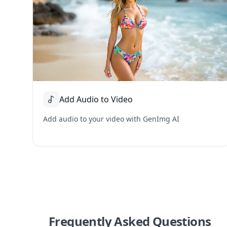
Add Audio to Video
Add audio to your video with GenImg AI
Frequently Asked Questions