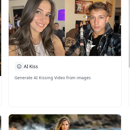
AI Kiss
Generate AI Kissing Video from images