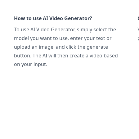
How to use AI Video Generator?
To use AI Video Generator, simply select the
model you want to use, enter your text or
upload an image, and click the generate
button. The AI will then create a video based
on your input.