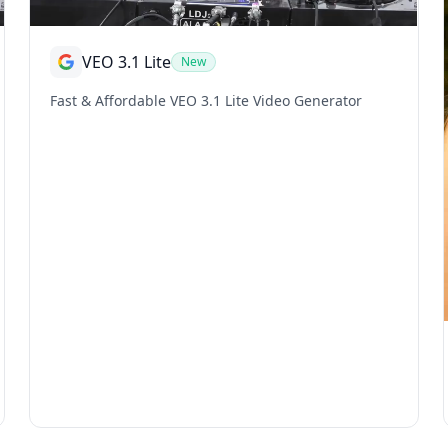
VEO 3.1 Lite
New
Fast & Affordable VEO 3.1 Lite Video Generator