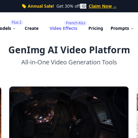
Annual Sale!
Get 30% off
Claim Now
→
Flux 2
French Kiss
odels
Create
Video Effects
Pricing
Prompts
GenImg AI Video Platform
All-in-One Video Generation Tools