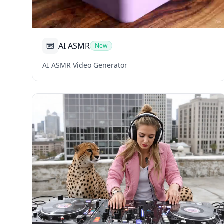
AI ASMR
New
AI ASMR Video Generator