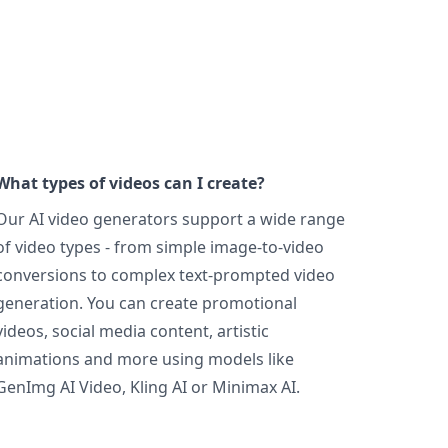
What types of videos can I create?
Our AI video generators support a wide range
of video types - from simple image-to-video
conversions to complex text-prompted video
generation. You can create promotional
videos, social media content, artistic
animations and more using models like
GenImg AI Video, Kling AI or Minimax AI.