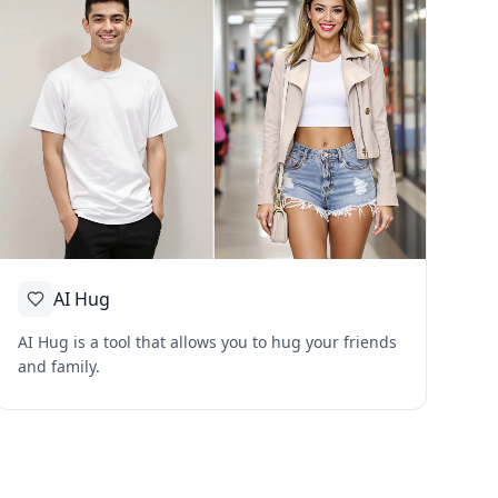
AI Hug
AI Hug is a tool that allows you to hug your friends
and family.