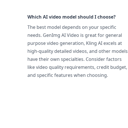
Which AI video model should I choose?
The best model depends on your specific
needs. GenImg AI Video is great for general
purpose video generation, Kling AI excels at
high-quality detailed videos, and other models
have their own specialties. Consider factors
like video quality requirements, credit budget,
and specific features when choosing.