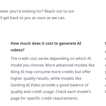
nswer you're looking for? Reach out to our
ll get back to you as soon as we can.
How much does it cost to generate AI
videos?
The credit cost varies depending on which AI
model you choose. More advanced models like
Kling AI may consume more credits but offer
higher quality results, while models like
g
GenImg AI Video provide a good balance of
quality and credit usage. Check each model's
page for specific credit requirements.