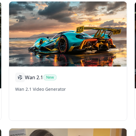
Wan 2.1
New
Wan 2.1 Video Generator