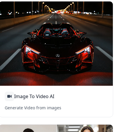
Image To Video AI
Generate Video from images