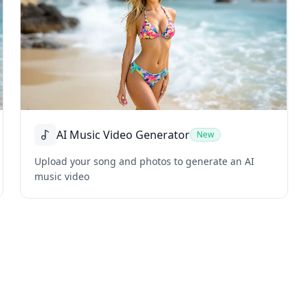
AI Music Video Generator
New
Upload your song and photos to generate an AI
music video