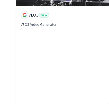
VEO3
New
VEO3 Video Generator