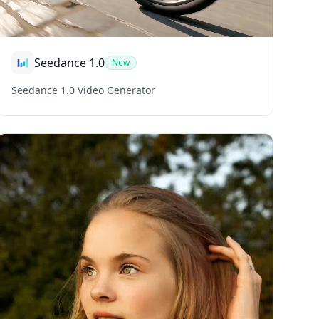
Seedance 1.0
New
Seedance 1.0 Video Generator