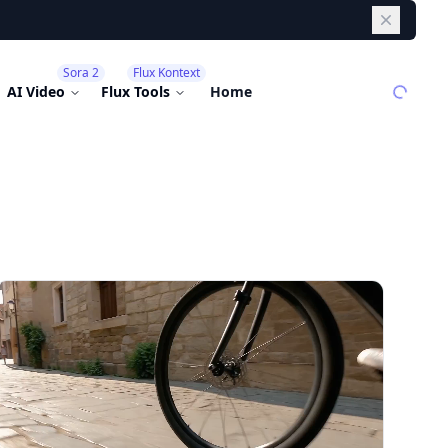
Dismiss
Sora 2
Flux Kontext
AI Video
Flux Tools
Home