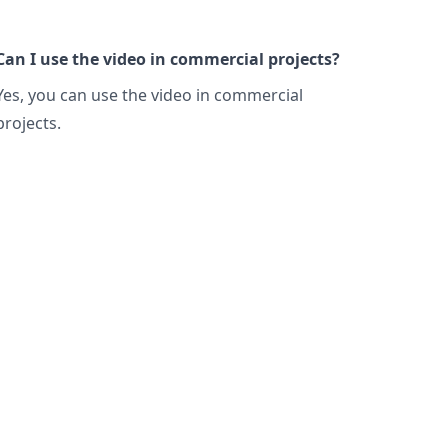
Can I use the video in commercial projects?
Yes, you can use the video in commercial
projects.