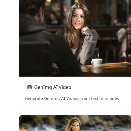
GenImg AI Video
Generate GenImg AI Videos from text or images