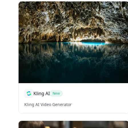
Kling AI
New
Kling AI Video Generator