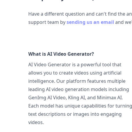
Have a different question and can't find the a
support team by
sending us an email
and we'
What is AI Video Generator?
AI Video Generator is a powerful tool that
allows you to create videos using artificial
intelligence. Our platform features multiple
leading AI video generation models including
GenImg AI Video, Kling AI, and Minimax AI.
Each model has unique capabilities for turnin
text descriptions or images into engaging
videos.