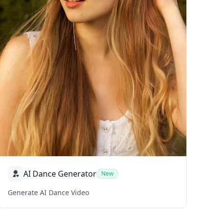
AI Dance Generator
New
Generate AI Dance Video