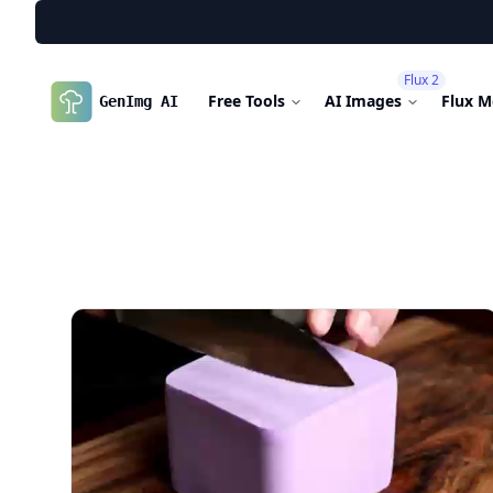
Flux 2
Free Tools
AI Images
Flux M
GenImg AI