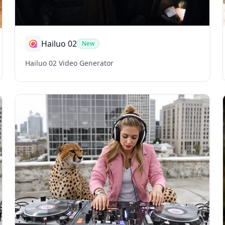
Hailuo 02
New
Hailuo 02 Video Generator