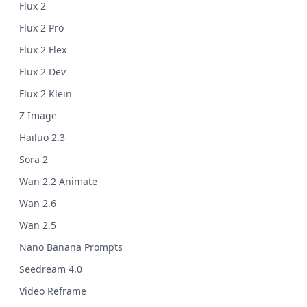
Flux 2
Flux 2 Pro
Flux 2 Flex
Flux 2 Dev
Flux 2 Klein
Z Image
Hailuo 2.3
Sora 2
Wan 2.2 Animate
Wan 2.6
Wan 2.5
Nano Banana Prompts
Seedream 4.0
Video Reframe