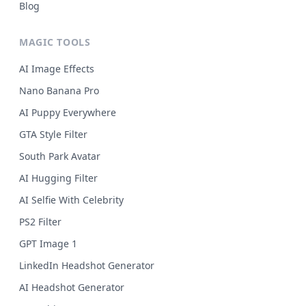
Blog
MAGIC TOOLS
AI Image Effects
Nano Banana Pro
AI Puppy Everywhere
GTA Style Filter
South Park Avatar
AI Hugging Filter
AI Selfie With Celebrity
PS2 Filter
GPT Image 1
LinkedIn Headshot Generator
AI Headshot Generator