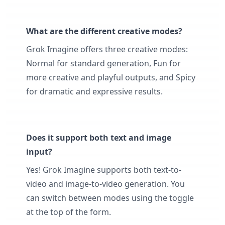
What are the different creative modes?
Grok Imagine offers three creative modes:
Normal for standard generation, Fun for
more creative and playful outputs, and Spicy
for dramatic and expressive results.
Does it support both text and image
input?
Yes! Grok Imagine supports both text-to-
video and image-to-video generation. You
can switch between modes using the toggle
at the top of the form.