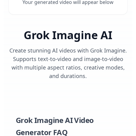
Your generated video will appear below
Grok Imagine AI
Create stunning AI videos with Grok Imagine.
Supports text-to-video and image-to-video
with multiple aspect ratios, creative modes,
and durations.
Grok Imagine AI Video
Generator FAQ