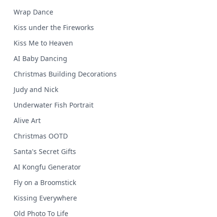
Wrap Dance
Kiss under the Fireworks
Kiss Me to Heaven
AI Baby Dancing
Christmas Building Decorations
Judy and Nick
Underwater Fish Portrait
Alive Art
Christmas OOTD
Santa's Secret Gifts
AI Kongfu Generator
Fly on a Broomstick
Kissing Everywhere
Old Photo To Life