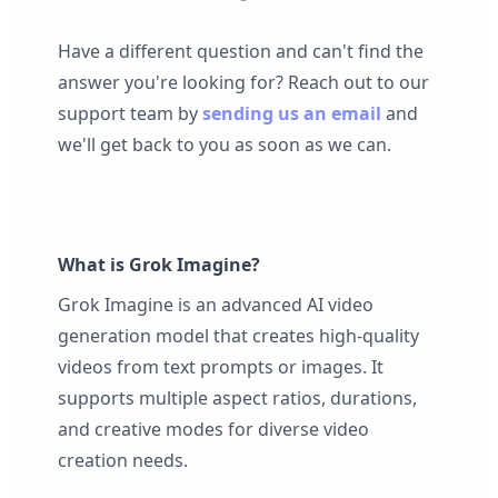
Have a different question and can't find the
answer you're looking for? Reach out to our
support team by
sending us an email
and
we'll get back to you as soon as we can.
What is Grok Imagine?
Grok Imagine is an advanced AI video
generation model that creates high-quality
videos from text prompts or images. It
supports multiple aspect ratios, durations,
and creative modes for diverse video
creation needs.