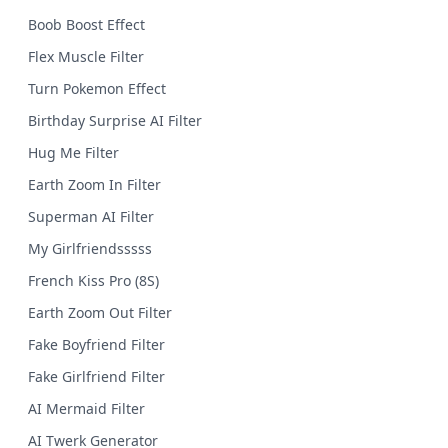
Boob Boost Effect
Flex Muscle Filter
Turn Pokemon Effect
Birthday Surprise AI Filter
Hug Me Filter
Earth Zoom In Filter
Superman AI Filter
My Girlfriendsssss
French Kiss Pro (8S)
Earth Zoom Out Filter
Fake Boyfriend Filter
Fake Girlfriend Filter
AI Mermaid Filter
AI Twerk Generator