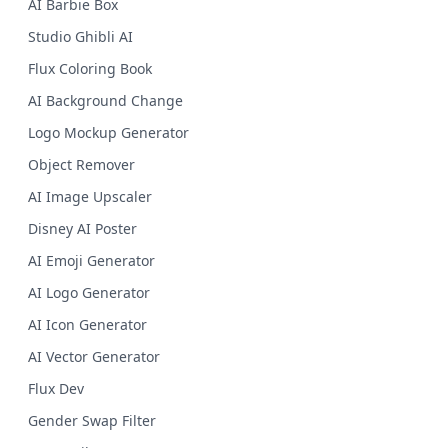
AI Barbie Box
Studio Ghibli AI
Flux Coloring Book
AI Background Change
Logo Mockup Generator
Object Remover
AI Image Upscaler
Disney AI Poster
AI Emoji Generator
AI Logo Generator
AI Icon Generator
AI Vector Generator
Flux Dev
Gender Swap Filter