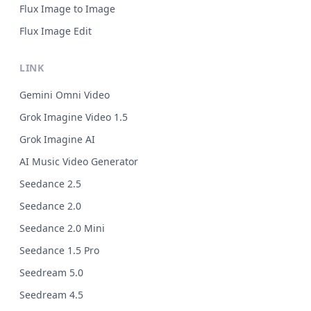
Flux Image to Image
Flux Image Edit
LINK
Gemini Omni Video
Grok Imagine Video 1.5
Grok Imagine AI
AI Music Video Generator
Seedance 2.5
Seedance 2.0
Seedance 2.0 Mini
Seedance 1.5 Pro
Seedream 5.0
Seedream 4.5