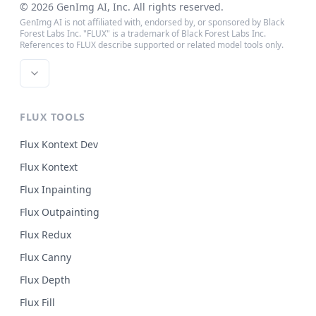
©
2026
GenImg AI
, Inc. All rights reserved.
GenImg AI is not affiliated with, endorsed by, or sponsored by Black
Forest Labs Inc. "FLUX" is a trademark of Black Forest Labs Inc.
References to FLUX describe supported or related model tools only.
FLUX TOOLS
Flux Kontext Dev
Flux Kontext
Flux Inpainting
Flux Outpainting
Flux Redux
Flux Canny
Flux Depth
Flux Fill