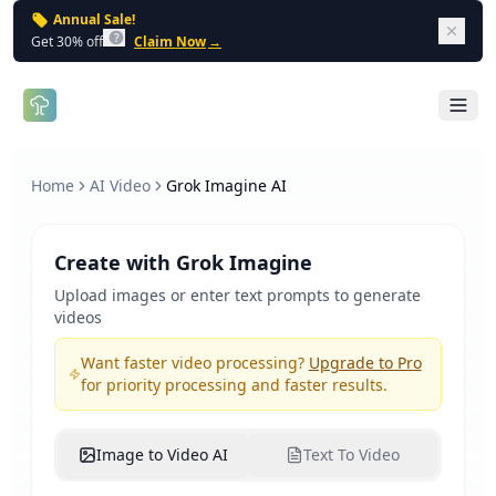
Annual Sale!
Dism
Get 30% off
Claim Now
→
Open 
Home
AI Video
Grok Imagine AI
Create with Grok Imagine
Upload images or enter text prompts to generate
videos
Want faster video processing?
Upgrade to Pro
for priority processing and faster results.
Image to Video AI
Text To Video