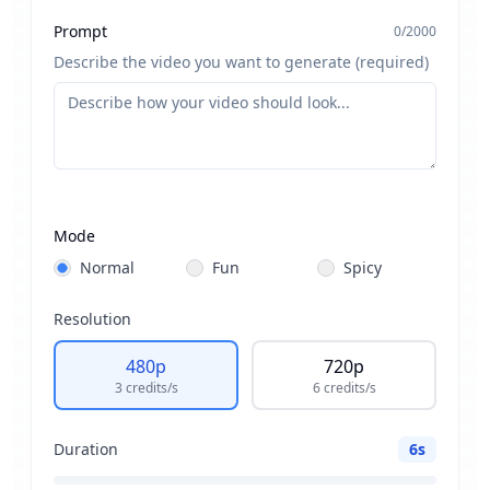
Prompt
0
/
2000
Describe the video you want to generate (required)
Mode
Normal
Fun
Spicy
Resolution
480p
720p
Drag & drop or
browse
3
credits
/s
6
credits
/s
PNG, JPG, JPEG or WEBP (max 10MB)
Duration
6
s