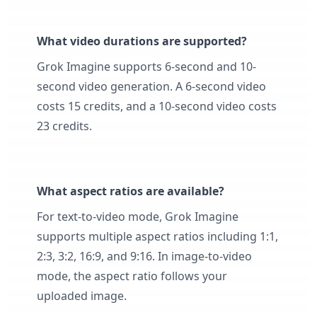
What video durations are supported?
Grok Imagine supports 6-second and 10-
second video generation. A 6-second video
costs 15 credits, and a 10-second video costs
23 credits.
What aspect ratios are available?
For text-to-video mode, Grok Imagine
supports multiple aspect ratios including 1:1,
2:3, 3:2, 16:9, and 9:16. In image-to-video
mode, the aspect ratio follows your
uploaded image.