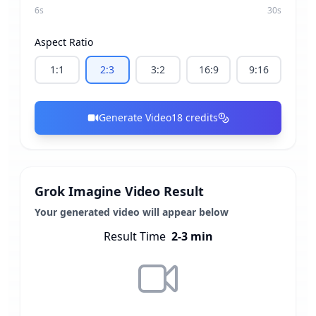
6
s
30
s
Aspect Ratio
1:1
2:3
3:2
16:9
9:16
Generate Video
18
credits
Grok Imagine Video Result
Your generated video will appear below
Result Time
2-3 min