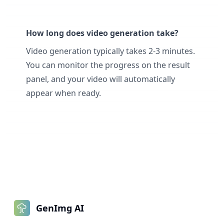
How long does video generation take?
Video generation typically takes 2-3 minutes.
You can monitor the progress on the result
panel, and your video will automatically
appear when ready.
GenImg AI