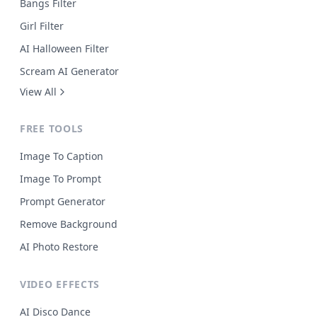
Bangs Filter
Girl Filter
AI Halloween Filter
Scream AI Generator
View All
FREE TOOLS
Image To Caption
Image To Prompt
Prompt Generator
Remove Background
AI Photo Restore
VIDEO EFFECTS
AI Disco Dance