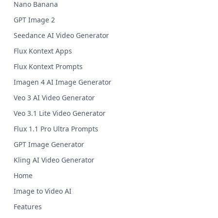
Nano Banana
GPT Image 2
Seedance AI Video Generator
Flux Kontext Apps
Flux Kontext Prompts
Imagen 4 AI Image Generator
Veo 3 AI Video Generator
Veo 3.1 Lite Video Generator
Flux 1.1 Pro Ultra Prompts
GPT Image Generator
Kling AI Video Generator
Home
Image to Video AI
Features