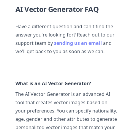
AI Vector Generator FAQ
Have a different question and can't find the
answer you're looking for? Reach out to our
support team by
sending us an email
and
we'll get back to you as soon as we can.
What is an AI Vector Generator?
The AI Vector Generator is an advanced AI
tool that creates vector images based on
your preferences. You can specify nationality,
age, gender and other attributes to generate
personalized vector images that match your