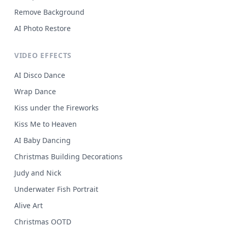
Remove Background
AI Photo Restore
VIDEO EFFECTS
AI Disco Dance
Wrap Dance
Kiss under the Fireworks
Kiss Me to Heaven
AI Baby Dancing
Christmas Building Decorations
Judy and Nick
Underwater Fish Portrait
Alive Art
Christmas OOTD