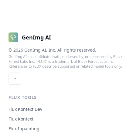
GenImg AI
©
2026
GenImg AI
, Inc. All rights reserved.
GenImg AI is not affiliated with, endorsed by, or sponsored by Black
Forest Labs Inc. "FLUX" is a trademark of Black Forest Labs Inc.
References to FLUX describe supported or related model tools only.
FLUX TOOLS
Flux Kontext Dev
Flux Kontext
Flux Inpainting