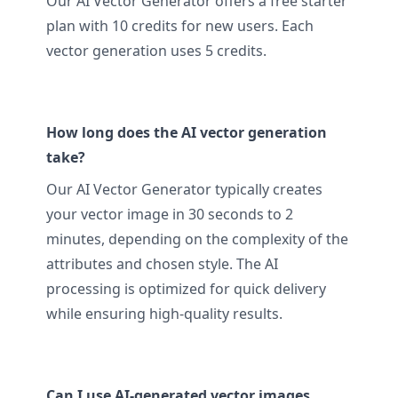
Our AI Vector Generator offers a free starter
plan with 10 credits for new users. Each
vector generation uses 5 credits.
How long does the AI vector generation
take?
Our AI Vector Generator typically creates
your vector image in 30 seconds to 2
minutes, depending on the complexity of the
attributes and chosen style. The AI
processing is optimized for quick delivery
while ensuring high-quality results.
Can I use AI-generated vector images