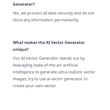
Generator?
Yes, we process all data securely and do not
store any information permanently.
What makes the AI Vector Generator
unique?
Our AI Vector Generator stands out by
leveraging state-of-the-art artificial
intelligence to generate ultra-realistic vector
images, try to use ai vector generator to
create your own vector.