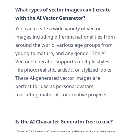
What types of vector images can I create
with the AI Vector Generator?
You can create a wide variety of vector
images including different nationalities from
around the world, various age groups from
young to mature, and any gender. The AI
Vector Generator supports multiple styles
like photorealistic, artistic, or stylized looks.
These AI-generated vector images are
perfect for use as personal avatars,
marketing materials, or creative projects.
Is the AI Character Generator free to use?