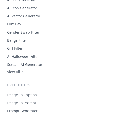
AI Icon Generator
AI Vector Generator
Flux Dev
Gender Swap Filter
Bangs Filter
Girl Filter
AI Halloween Filter
Scream AI Generator
View All
FREE TOOLS
Image To Caption
Image To Prompt
Prompt Generator