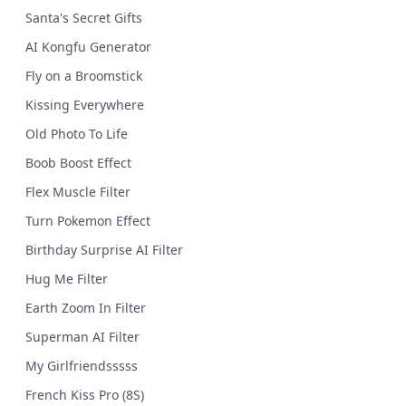
Santa's Secret Gifts
AI Kongfu Generator
Fly on a Broomstick
Kissing Everywhere
Old Photo To Life
Boob Boost Effect
Flex Muscle Filter
Turn Pokemon Effect
Birthday Surprise AI Filter
Hug Me Filter
Earth Zoom In Filter
Superman AI Filter
My Girlfriendsssss
French Kiss Pro (8S)