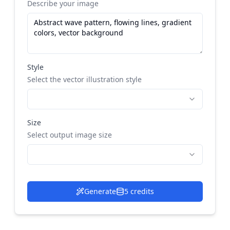
Describe your image
Style
Select the vector illustration style
Size
Select output image size
Generate
5 credits