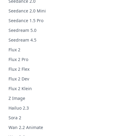
Seedance 2.0
Seedance 2.0 Mini
Seedance 1.5 Pro
Seedream 5.0
Seedream 4.5
Flux 2
Flux 2 Pro
Flux 2 Flex
Flux 2 Dev
Flux 2 Klein
Z Image
Hailuo 2.3
Sora 2
Wan 2.2 Animate