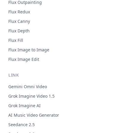
Flux Outpainting
Flux Redux
Flux Canny
Flux Depth
Flux Fill
Flux Image to Image
Flux Image Edit
LINK
Gemini Omni Video
Grok Imagine Video 1.5
Grok Imagine AI
AI Music Video Generator
Seedance 2.5