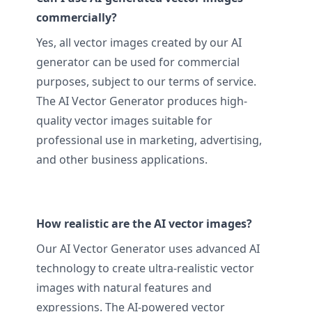
commercially?
Yes, all vector images created by our AI
generator can be used for commercial
purposes, subject to our terms of service.
The AI Vector Generator produces high-
quality vector images suitable for
professional use in marketing, advertising,
and other business applications.
How realistic are the AI vector images?
Our AI Vector Generator uses advanced AI
technology to create ultra-realistic vector
images with natural features and
expressions. The AI-powered vector