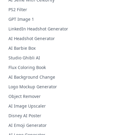
PS2 Filter
GPT Image 1
LinkedIn Headshot Generator
AI Headshot Generator
AI Barbie Box
Studio Ghibli AI
Flux Coloring Book
AI Background Change
Logo Mockup Generator
Object Remover
AI Image Upscaler
Disney AI Poster
AI Emoji Generator
AI Logo Generator