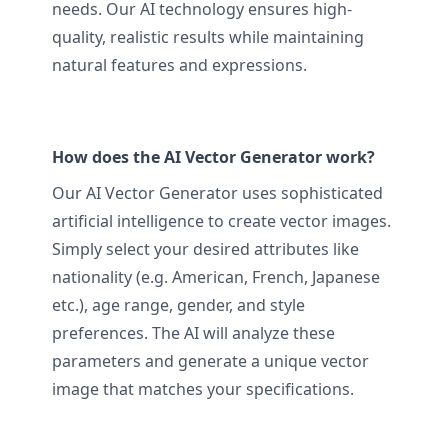
needs. Our AI technology ensures high-
quality, realistic results while maintaining
natural features and expressions.
How does the AI Vector Generator work?
Our AI Vector Generator uses sophisticated
artificial intelligence to create vector images.
Simply select your desired attributes like
nationality (e.g. American, French, Japanese
etc.), age range, gender, and style
preferences. The AI will analyze these
parameters and generate a unique vector
image that matches your specifications.