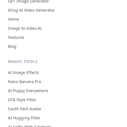
GPT Image Generator
Kling AI Video Generator
Home
Image to Video AI
Features
Blog
MAGIC TOOLS
AI Image Effects
Nano Banana Pro
AI Puppy Everywhere
GTA Style Filter
South Park Avatar
AI Hugging Filter
AI Selfie With Celebrity