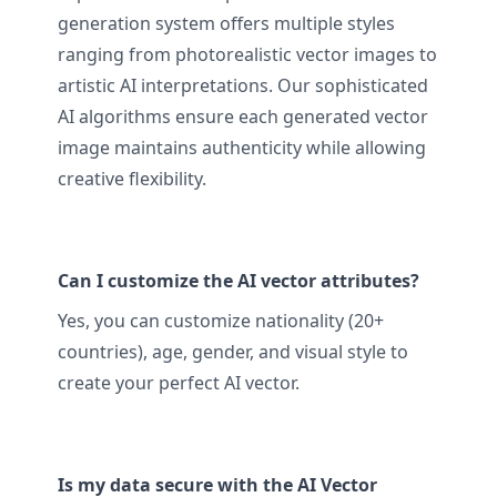
generation system offers multiple styles
ranging from photorealistic vector images to
artistic AI interpretations. Our sophisticated
AI algorithms ensure each generated vector
image maintains authenticity while allowing
creative flexibility.
Can I customize the AI vector attributes?
Yes, you can customize nationality (20+
countries), age, gender, and visual style to
create your perfect AI vector.
Is my data secure with the AI Vector