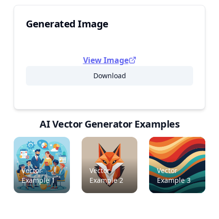
Generated Image
View Image
Download
AI Vector Generator Examples
Vector
Vector
Vector
Example
1
Example
2
Example
3