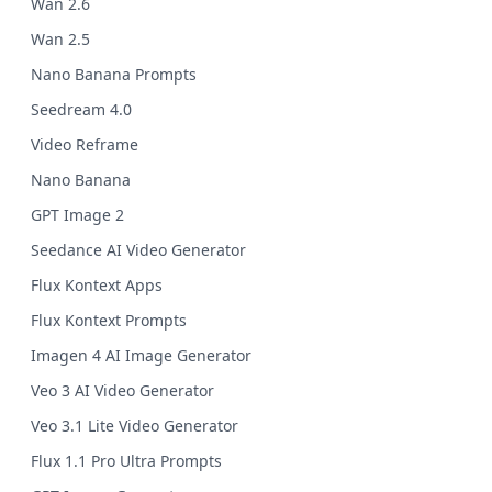
Wan 2.6
Wan 2.5
Nano Banana Prompts
Seedream 4.0
Video Reframe
Nano Banana
GPT Image 2
Seedance AI Video Generator
Flux Kontext Apps
Flux Kontext Prompts
Imagen 4 AI Image Generator
Veo 3 AI Video Generator
Veo 3.1 Lite Video Generator
Flux 1.1 Pro Ultra Prompts