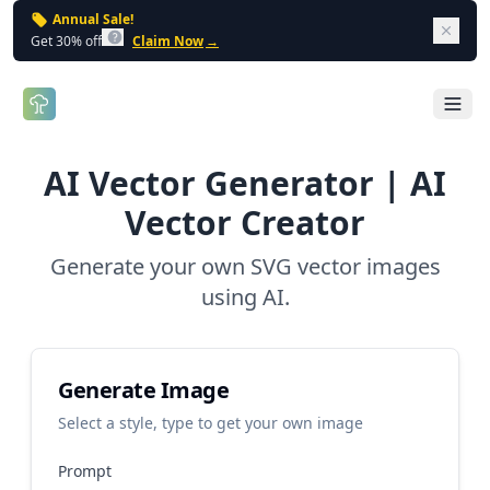
Annual Sale!
Dism
Get 30% off
Claim Now
→
Open 
AI Vector Generator | AI
Vector Creator
Generate your own SVG vector images
using AI.
Generate Image
Select a style, type to get your own image
Prompt