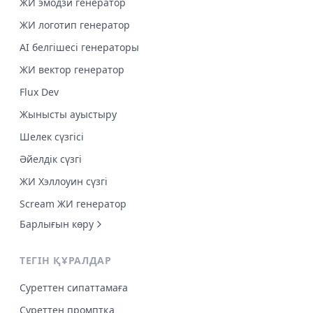
ЖИ эмодзи генератор
ЖИ логотип генератор
AI белгішесі генераторы
ЖИ вектор генератор
Flux Dev
Жынысты ауыстыру
Шелек сүзгісі
Әйелдік сүзгі
ЖИ Хэллоуин сүзгі
Scream ЖИ генератор
Барлығын көру
ТЕГІН ҚҰРАЛДАР
Суреттен сипаттамаға
Суреттен промптқа