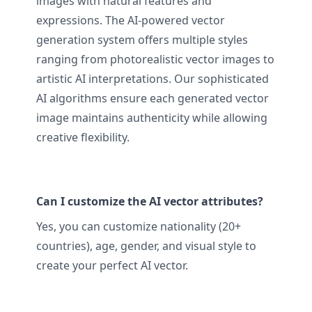
images with natural features and
expressions. The AI-powered vector
generation system offers multiple styles
ranging from photorealistic vector images to
artistic AI interpretations. Our sophisticated
AI algorithms ensure each generated vector
image maintains authenticity while allowing
creative flexibility.
Can I customize the AI vector attributes?
Yes, you can customize nationality (20+
countries), age, gender, and visual style to
create your perfect AI vector.