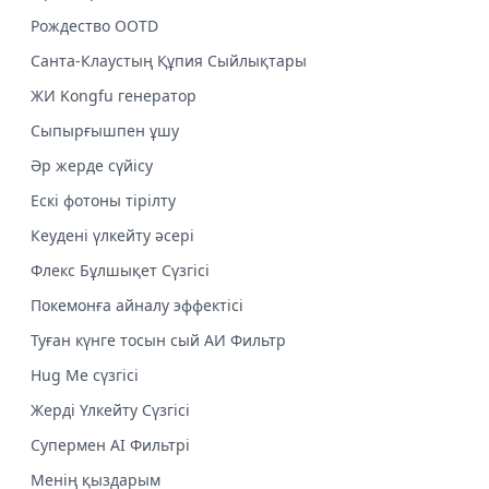
Рождество OOTD
Санта-Клаустың Құпия Сыйлықтары
ЖИ Kongfu генератор
Сыпырғышпен ұшу
Әр жерде сүйісу
Ескі фотоны тірілту
Кеудені үлкейту әсері
Флекс Бұлшықет Сүзгісі
Покемонға айналу эффектісі
Туған күнге тосын сый АИ Фильтр
Hug Me сүзгісі
Жерді Үлкейту Сүзгісі
Супермен AI Фильтрі
Менің қыздарым