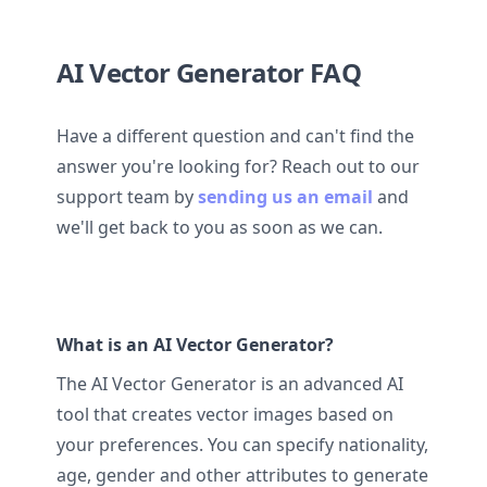
AI Vector Generator FAQ
Have a different question and can't find the
answer you're looking for? Reach out to our
support team by
sending us an email
and
we'll get back to you as soon as we can.
What is an AI Vector Generator?
The AI Vector Generator is an advanced AI
tool that creates vector images based on
your preferences. You can specify nationality,
age, gender and other attributes to generate