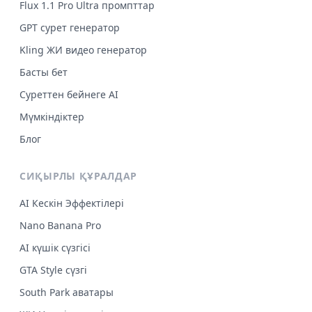
Flux 1.1 Pro Ultra промпттар
GPT сурет генератор
Kling ЖИ видео генератор
Басты бет
Суреттен бейнеге AI
Мүмкіндіктер
Блог
СИҚЫРЛЫ ҚҰРАЛДАР
AI Кескін Эффектілері
Nano Banana Pro
AI күшік сүзгісі
GTA Style сүзгі
South Park аватары