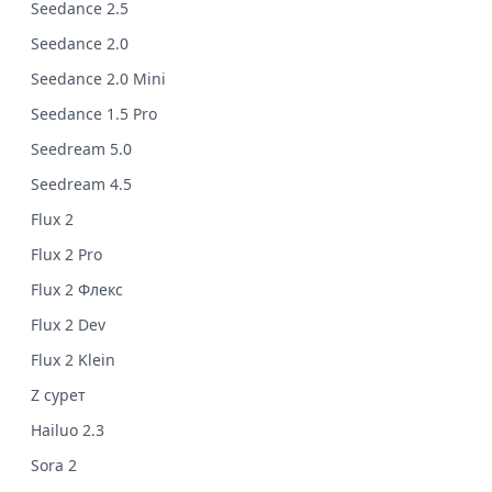
Seedance 2.5
Seedance 2.0
Seedance 2.0 Mini
Seedance 1.5 Pro
Seedream 5.0
Seedream 4.5
Flux 2
Flux 2 Pro
Flux 2 Флекс
Flux 2 Dev
Flux 2 Klein
Z сурет
Hailuo 2.3
Sora 2