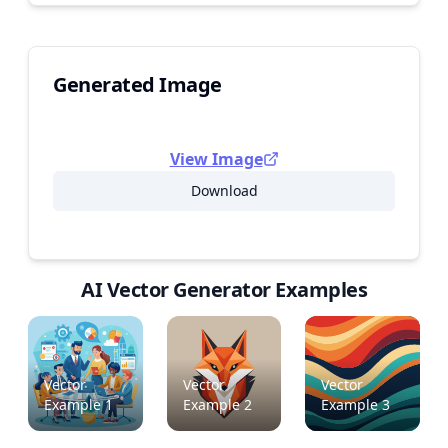
Generated Image
View Image
Download
AI Vector Generator Examples
Vector
Vector
Vector
Example
1
Example
2
Example
3