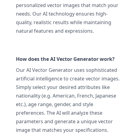
personalized vector images that match your
needs. Our AI technology ensures high-
quality, realistic results while maintaining
natural features and expressions.
How does the AI Vector Generator work?
Our AI Vector Generator uses sophisticated
artificial intelligence to create vector images.
Simply select your desired attributes like
nationality (e.g. American, French, Japanese
etc.), age range, gender, and style
preferences. The AI will analyze these
parameters and generate a unique vector
image that matches your specifications.