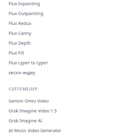
Flux Inpainting
Flux Outpainting
Flux Redux
Flux Canny
Flux Depth
Flux Fill
Flux сурет to сурет
кескін өңдеу
СІЛТЕМЕЛЕР
Gemini Omni Video
Grok Imagine Video 1.5
Grok Imagine AI
AI Music Video Generator