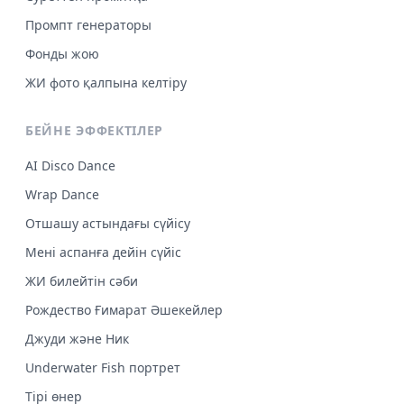
Промпт генераторы
Фонды жою
ЖИ фото қалпына келтіру
БЕЙНЕ ЭФФЕКТІЛЕР
AI Disco Dance
Wrap Dance
Отшашу астындағы сүйісу
Мені аспанға дейін сүйіс
ЖИ билейтін сәби
Рождество Ғимарат Әшекейлер
Джуди және Ник
Underwater Fish портрет
Тірі өнер