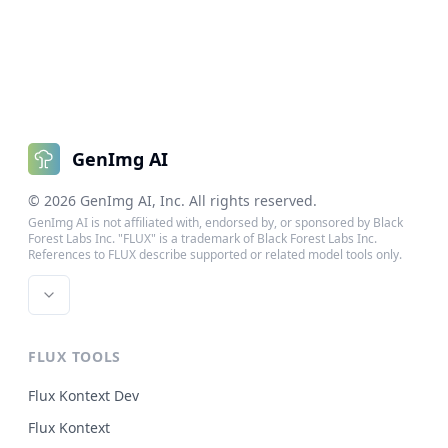
GenImg AI
©
2026
GenImg AI
, Inc. All rights reserved.
GenImg AI is not affiliated with, endorsed by, or sponsored by Black
Forest Labs Inc. "FLUX" is a trademark of Black Forest Labs Inc.
References to FLUX describe supported or related model tools only.
FLUX TOOLS
Flux Kontext Dev
Flux Kontext