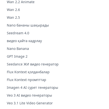
Wan 2.2 Animate
Wan 2.6
Wan 2.5
Nano бананы шақырады
Seedream 4.0
видео қайта кадрлау
Nano Banana
GPT Image 2
Seedance ЖИ видео генератор
Flux Kontext қолданбалар
Flux Kontext промпттар
Imagen 4 AI сурет генераторы
Veo 3 AI видео генераторы
Veo 3.1 Lite Video Generator