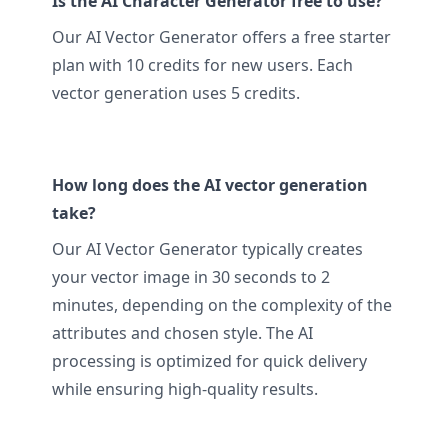
Is the AI Character Generator free to use?
Our AI Vector Generator offers a free starter
plan with 10 credits for new users. Each
vector generation uses 5 credits.
How long does the AI vector generation
take?
Our AI Vector Generator typically creates
your vector image in 30 seconds to 2
minutes, depending on the complexity of the
attributes and chosen style. The AI
processing is optimized for quick delivery
while ensuring high-quality results.