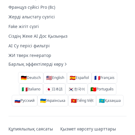
Француз сүйісі Pro (8с)
Жерді алыстату сүзгісі
Fake жігіт сүзгі
Сіздің Жеке AI Дос Қызыңыз
AI Су перісі фильтрі
ЖИ тверк генератор
Барлық эффектілерді көру
🇩🇪
🇺🇸
🇪🇸
🇫🇷
Deutsch
English
Español
Français
🇮🇹
🇯🇵
🇰🇷
🇵🇹
Italiano
日本語
한국어
Português
🇷🇺
🇺🇦
🇻🇳
🇰🇿
Русский
Українська
Tiếng Việt
Қазақша
Құпиялылық саясаты
Қызмет көрсету шарттары