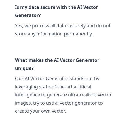
Is my data secure with the AI Vector
Generator?
Yes, we process all data securely and do not
store any information permanently.
What makes the AI Vector Generator
unique?
Our AI Vector Generator stands out by
leveraging state-of-the-art artificial
intelligence to generate ultra-realistic vector
images, try to use ai vector generator to
create your own vector.