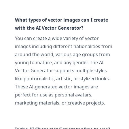
What types of vector images can I create
with the AI Vector Generator?
You can create a wide variety of vector
images including different nationalities from
around the world, various age groups from
young to mature, and any gender. The AI
Vector Generator supports multiple styles
like photorealistic, artistic, or stylized looks.
These AI-generated vector images are
perfect for use as personal avatars,
marketing materials, or creative projects.