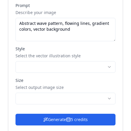
Prompt
Describe your image
Style
Select the vector illustration style
Size
Select output image size
Generate
5 credits