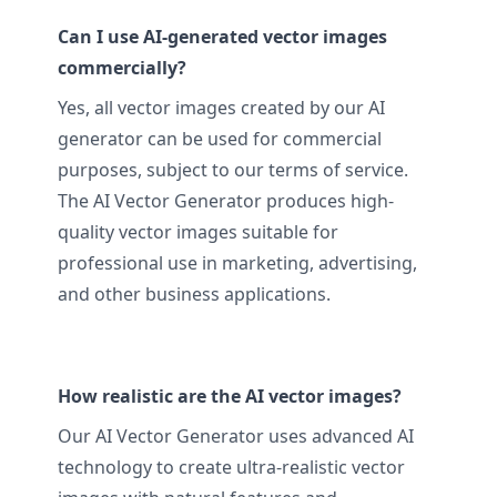
Can I use AI-generated vector images
commercially?
Yes, all vector images created by our AI
generator can be used for commercial
purposes, subject to our terms of service.
The AI Vector Generator produces high-
quality vector images suitable for
professional use in marketing, advertising,
and other business applications.
How realistic are the AI vector images?
Our AI Vector Generator uses advanced AI
technology to create ultra-realistic vector