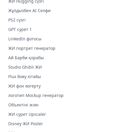
ЖИ Hugging сүзгі
Жұлдызбен AI Селфи
PS2 сүзгі
GPT сурет 1
LinkedIn фотосы
ЖИ портрет генератор
Ай Барби қорабы
Studio Ghibli ЖИ
Flux бояу кітабы
ЖИ фон өзгерту
логотип Mockup генератор
Объектіні жою
ЖИ сурет Upscaler
Disney ЖИ Poster