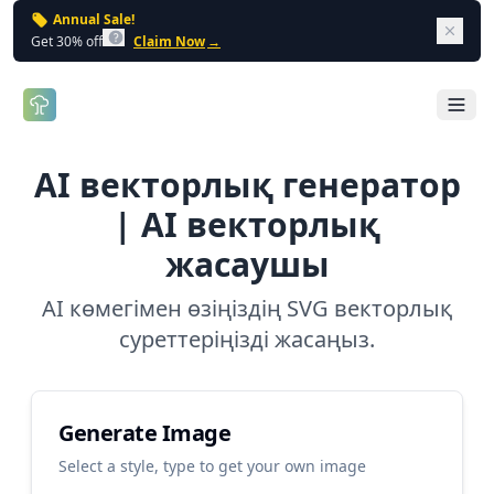
Annual Sale!
Dism
Get 30% off
Claim Now
→
Open 
AI векторлық генератор
| AI векторлық
жасаушы
AI көмегімен өзіңіздің SVG векторлық
суреттеріңізді жасаңыз.
Generate Image
Select a style, type to get your own image