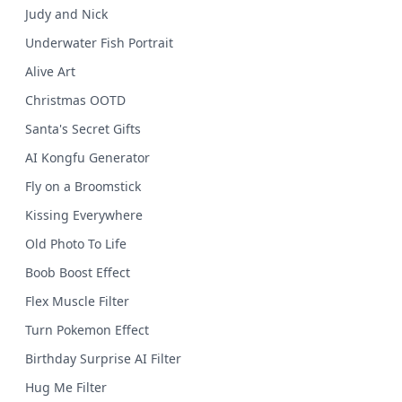
Judy and Nick
Underwater Fish Portrait
Alive Art
Christmas OOTD
Santa's Secret Gifts
AI Kongfu Generator
Fly on a Broomstick
Kissing Everywhere
Old Photo To Life
Boob Boost Effect
Flex Muscle Filter
Turn Pokemon Effect
Birthday Surprise AI Filter
Hug Me Filter