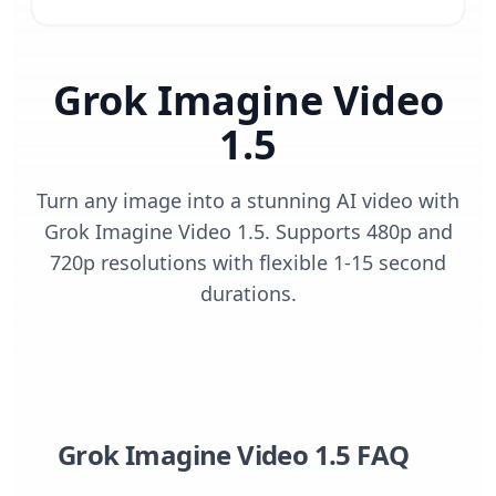
Grok Imagine Video
1.5
Turn any image into a stunning AI video with
Grok Imagine Video 1.5. Supports 480p and
720p resolutions with flexible 1-15 second
durations.
Grok Imagine Video 1.5 FAQ