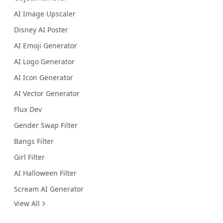
AI Image Upscaler
Disney AI Poster
AI Emoji Generator
AI Logo Generator
AI Icon Generator
AI Vector Generator
Flux Dev
Gender Swap Filter
Bangs Filter
Girl Filter
AI Halloween Filter
Scream AI Generator
View All