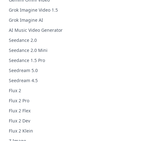
Grok Imagine Video 1.5
Grok Imagine AI
AI Music Video Generator
Seedance 2.0
Seedance 2.0 Mini
Seedance 1.5 Pro
Seedream 5.0
Seedream 4.5
Flux 2
Flux 2 Pro
Flux 2 Flex
Flux 2 Dev
Flux 2 Klein
Z Image