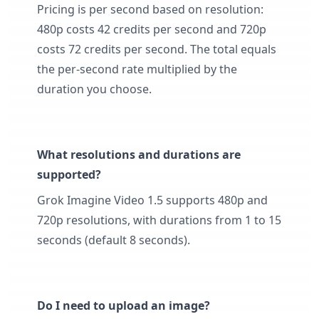
Pricing is per second based on resolution:
480p costs 42 credits per second and 720p
costs 72 credits per second. The total equals
the per-second rate multiplied by the
duration you choose.
What resolutions and durations are
supported?
Grok Imagine Video 1.5 supports 480p and
720p resolutions, with durations from 1 to 15
seconds (default 8 seconds).
Do I need to upload an image?