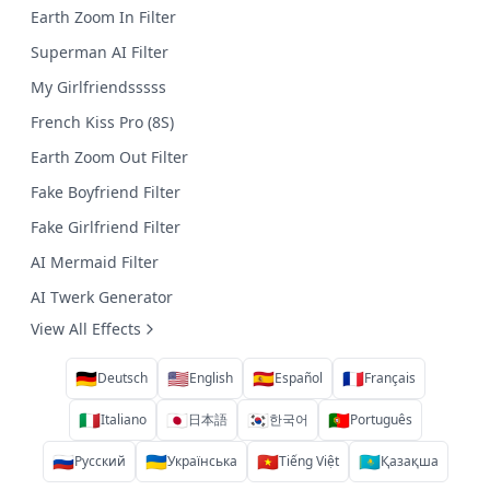
Earth Zoom In Filter
Superman AI Filter
My Girlfriendsssss
French Kiss Pro (8S)
Earth Zoom Out Filter
Fake Boyfriend Filter
Fake Girlfriend Filter
AI Mermaid Filter
AI Twerk Generator
View All Effects
🇩🇪
🇺🇸
🇪🇸
🇫🇷
Deutsch
English
Español
Français
🇮🇹
🇯🇵
🇰🇷
🇵🇹
Italiano
日本語
한국어
Português
🇷🇺
🇺🇦
🇻🇳
🇰🇿
Русский
Українська
Tiếng Việt
Қазақша