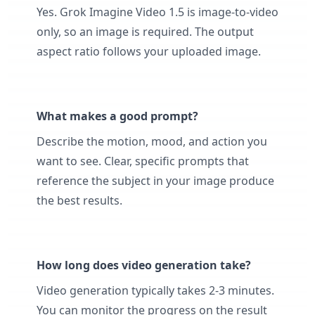
Yes. Grok Imagine Video 1.5 is image-to-video
only, so an image is required. The output
aspect ratio follows your uploaded image.
What makes a good prompt?
Describe the motion, mood, and action you
want to see. Clear, specific prompts that
reference the subject in your image produce
the best results.
How long does video generation take?
Video generation typically takes 2-3 minutes.
You can monitor the progress on the result