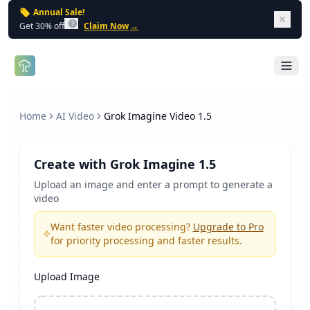
Annual Sale!
Dism
Get 30% off
Claim Now
→
Open 
Home
AI Video
Grok Imagine Video 1.5
Create with Grok Imagine 1.5
Upload an image and enter a prompt to generate a
video
Want faster video processing?
Upgrade to Pro
for priority processing and faster results.
Upload Image