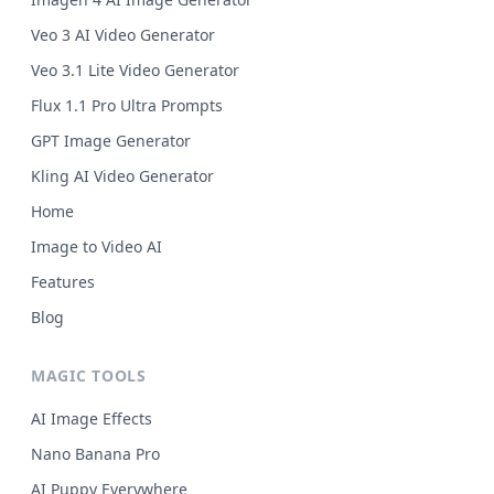
Veo 3 AI Video Generator
Veo 3.1 Lite Video Generator
Flux 1.1 Pro Ultra Prompts
GPT Image Generator
Kling AI Video Generator
Home
Image to Video AI
Features
Blog
MAGIC TOOLS
AI Image Effects
Nano Banana Pro
AI Puppy Everywhere