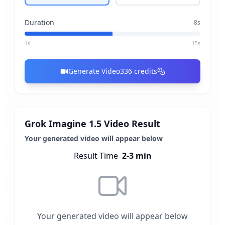
Duration
8
s
1s
15s
Generate Video
336
credits
Grok Imagine 1.5 Video Result
Your generated video will appear below
Result Time
2-3 min
Your generated video will appear below