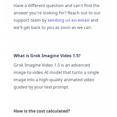
Have a different question and can't find the
answer you're looking for? Reach out to our
support team by
sending us an email
and
we'll get back to you as soon as we can.
What is Grok Imagine Video 1.5?
Grok Imagine Video 1.5 is an advanced
image-to-video AI model that turns a single
image into a high-quality animated video
guided by your text prompt.
How is the cost calculated?