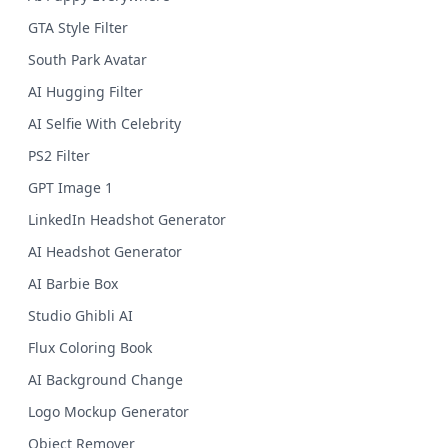
GTA Style Filter
South Park Avatar
AI Hugging Filter
AI Selfie With Celebrity
PS2 Filter
GPT Image 1
LinkedIn Headshot Generator
AI Headshot Generator
AI Barbie Box
Studio Ghibli AI
Flux Coloring Book
AI Background Change
Logo Mockup Generator
Object Remover