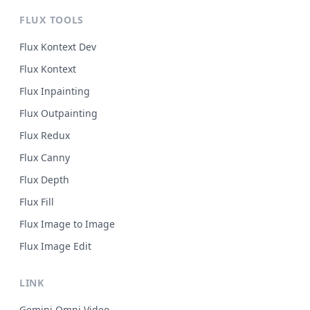
FLUX TOOLS
Flux Kontext Dev
Flux Kontext
Flux Inpainting
Flux Outpainting
Flux Redux
Flux Canny
Flux Depth
Flux Fill
Flux Image to Image
Flux Image Edit
LINK
Gemini Omni Video