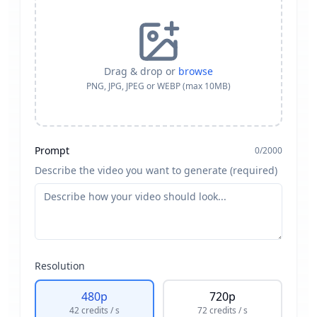
Drag & drop or
browse
PNG, JPG, JPEG or WEBP (max 10MB)
Prompt
0
/
2000
Describe the video you want to generate (required)
Resolution
480p
720p
42
credits
/ s
72
credits
/ s