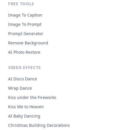
FREE TOOLS
Image To Caption
Image To Prompt
Prompt Generator
Remove Background
AI Photo Restore
VIDEO EFFECTS
AI Disco Dance
Wrap Dance
Kiss under the Fireworks
Kiss Me to Heaven
AI Baby Dancing
Christmas Building Decorations