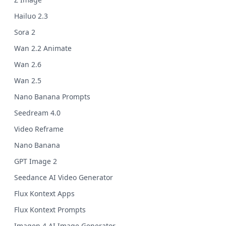
Hailuo 2.3
Sora 2
Wan 2.2 Animate
Wan 2.6
Wan 2.5
Nano Banana Prompts
Seedream 4.0
Video Reframe
Nano Banana
GPT Image 2
Seedance AI Video Generator
Flux Kontext Apps
Flux Kontext Prompts
Imagen 4 AI Image Generator