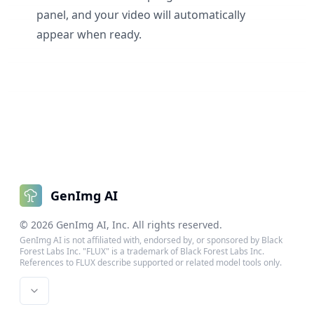
panel, and your video will automatically
appear when ready.
GenImg AI
©
2026
GenImg AI
, Inc. All rights reserved.
GenImg AI is not affiliated with, endorsed by, or sponsored by Black
Forest Labs Inc. "FLUX" is a trademark of Black Forest Labs Inc.
References to FLUX describe supported or related model tools only.