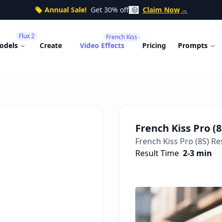
Annual Sale!
Get 30% off
Claim Now
→
Flux 2
French Kiss
odels
Create
Video Effects
Pricing
Prompts
French Kiss Pro (8
French Kiss Pro (8S)
Res
Result Time
2-3 min