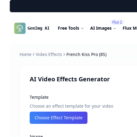
Flux 2
Free Tools
AI Images
Flux M
GenImg AI
Home
Video Effects
French Kiss Pro (8S)
AI Video Effects Generator
Template
Choose an effect template for your video
Choose Effect Template
Image