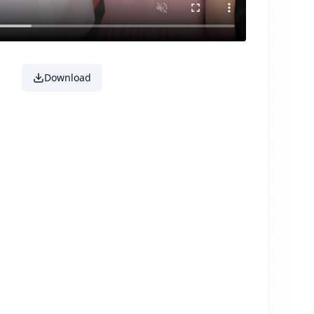
Download