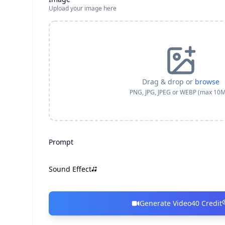
Upload your image here
Drag & drop or
browse
PNG, JPG, JPEG or WEBP (max 10
Prompt
Sound Effect
Generate Video
40
Credit