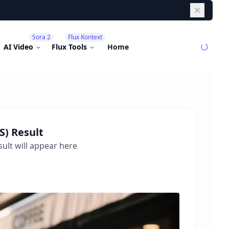
Dismiss
Sora 2
Flux Kontext
AI Video
Flux Tools
Home
S)
Result
ult will appear here