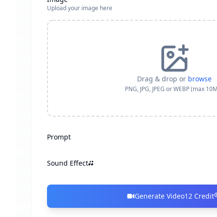
Upload your image here
Drag & drop or
browse
PNG, JPG, JPEG or WEBP (max 10
Prompt
Sound Effect
Generate Video
12
Credit