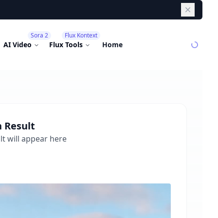
Dismiss
Sora 2
Flux Kontext
AI Video
Flux Tools
Home
n
Result
t will appear here