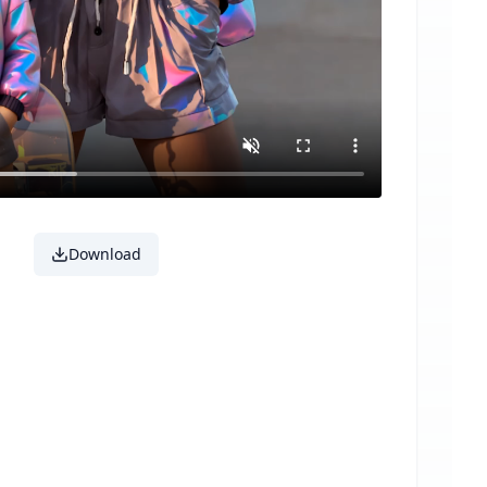
Download