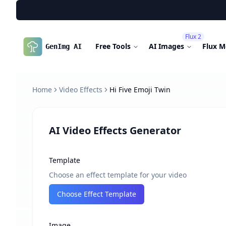
Flux 2
Free Tools
AI Images
Flux M
GenImg AI
Home
Video Effects
Hi Five Emoji Twin
AI Video Effects Generator
Template
Choose an effect template for your video
Choose Effect Template
Image