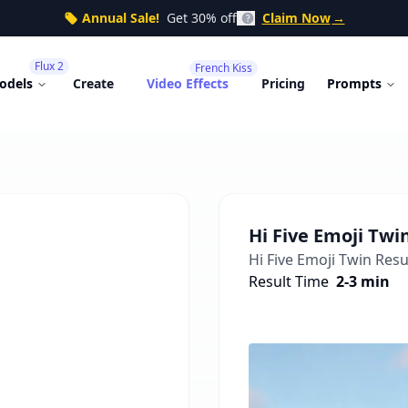
Annual Sale!
Get 30% off
Claim Now
→
Flux 2
French Kiss
odels
Create
Video Effects
Pricing
Prompts
Hi Five Emoji Twi
Hi Five Emoji Twin
Resul
Result Time
2-3 min