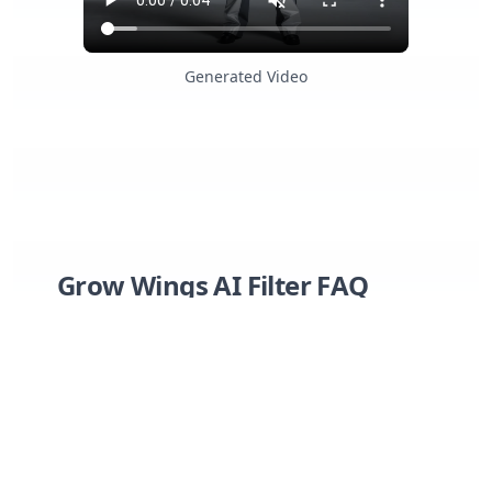
Generated Video
Grow Wings AI Filter FAQ
Have a different question and can't find the
answer you're looking for? Reach out to our
support team by
sending us an email
and
we'll get back to you as soon as we can.