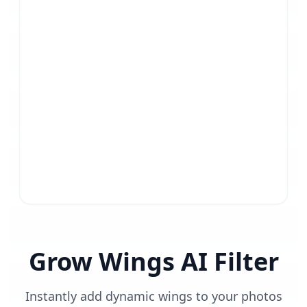
Grow Wings AI Filter
Instantly add dynamic wings to your photos