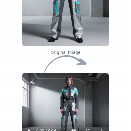
Original Image