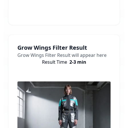
Grow Wings Filter
Result
Grow Wings Filter
Result will appear here
Result Time
2-3 min