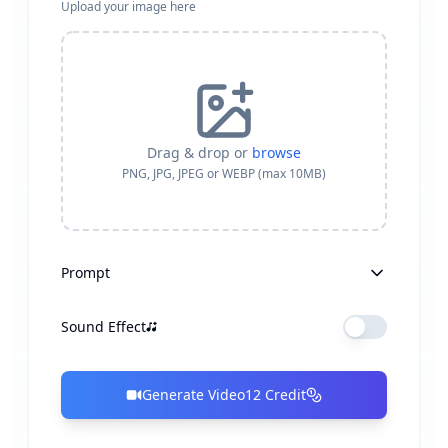
Upload your image here
Drag & drop or
browse
PNG, JPG, JPEG or WEBP (max 10MB)
Prompt
Sound Effect
Generate Video
12
Credit