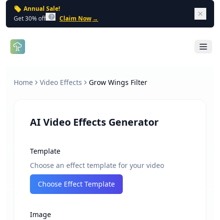
Annual Sale!
Dism
Get 30% off
Claim Now
→
Open 
Home
Video Effects
Grow Wings Filter
AI Video Effects Generator
Template
Choose an effect template for your video
Choose Effect Template
Image