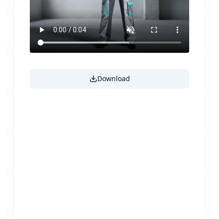
Download