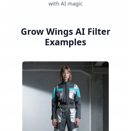
with AI magic
Grow Wings AI Filter
Examples