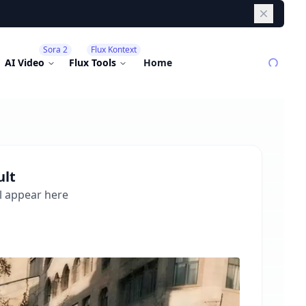
Dismiss
Sora 2
Flux Kontext
AI Video
Flux Tools
Home
ult
l appear here