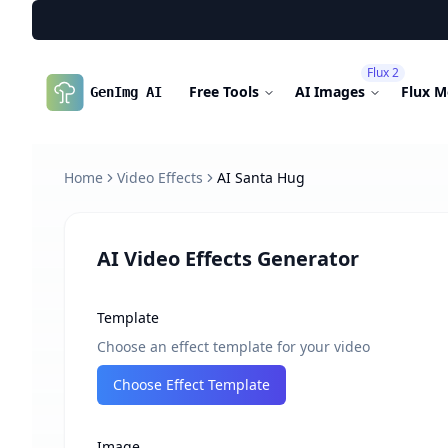
Flux 2
Free Tools
AI Images
Flux M
GenImg AI
Home
Video Effects
AI Santa Hug
AI Video Effects Generator
Template
Choose an effect template for your video
Choose Effect Template
Image