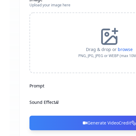
Upload your image here
Drag & drop or
browse
PNG, JPG, JPEG or WEBP (max 10
Prompt
Sound Effect
Generate Video
Credit