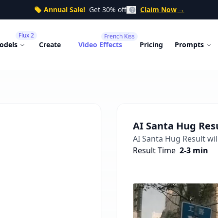
Annual Sale!
Get 30% off
Claim Now
→
Flux 2
French Kiss
odels
Create
Video Effects
Pricing
Prompts
AI Santa Hug
Res
AI Santa Hug
Result wil
Result Time
2-3 min