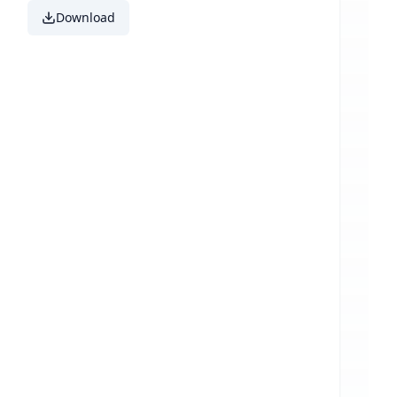
Download