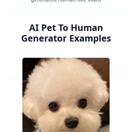
AI Pet To Human
Generator
Examples