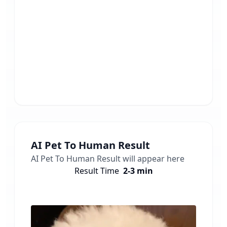
AI Pet To Human
Result
AI Pet To Human
Result will appear here
Result Time
2-3 min