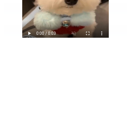
Generated Video
AI Pet To Human Generator
FAQ