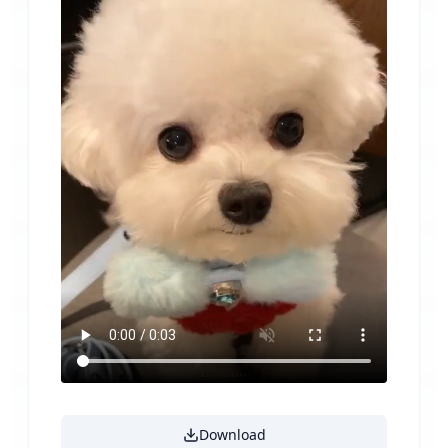
Download