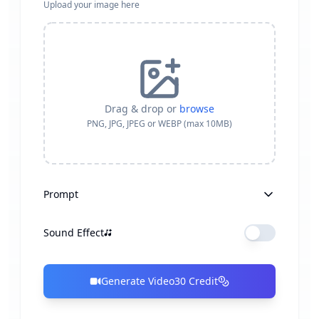
Upload your image here
Drag & drop or
browse
PNG, JPG, JPEG or WEBP (max 10MB)
Prompt
Sound Effect
Generate Video
30
Credit