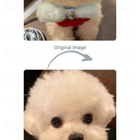
Original Image