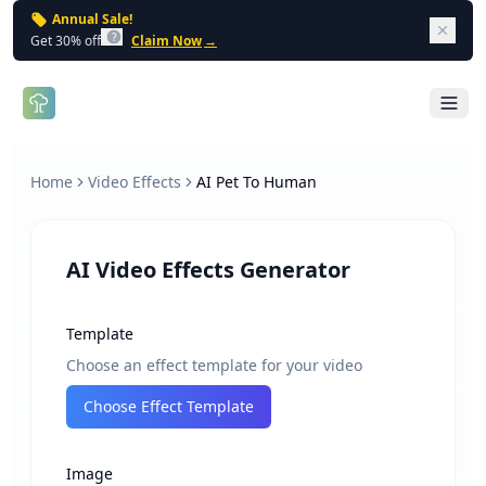
Annual Sale!
Dism
Get 30% off
Claim Now
→
Open 
Home
Video Effects
AI Pet To Human
AI Video Effects Generator
Template
Choose an effect template for your video
Choose Effect Template
Image