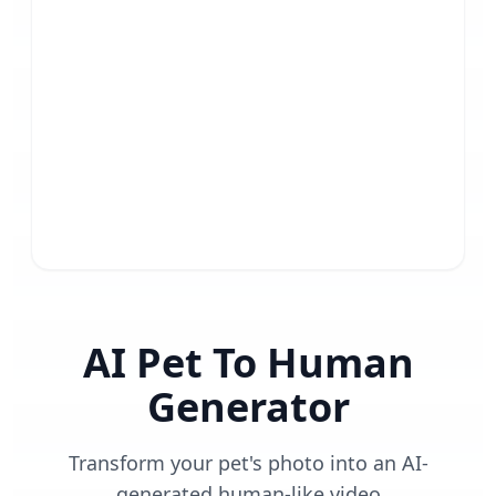
AI Pet To Human
Generator
Transform your pet's photo into an AI-
generated human-like video