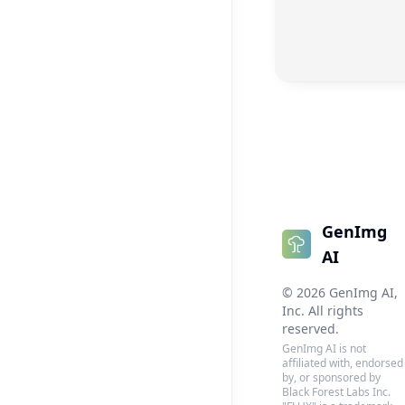
GenImg
AI
©
2026
GenImg AI
,
Inc. All rights
reserved.
GenImg AI is not
affiliated with, endorsed
by, or sponsored by
Black Forest Labs Inc.