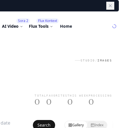
Dismiss
Sora 2
Flux Kontext
AI Video
Flux Tools
Home
STUDIO
/
IMAGES
TOTAL
FAVORITES
THIS WEEK
PROCESSING
0
0
0
0
Search
Gallery
Index