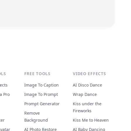
OLS
FREE TOOLS
VIDEO EFFECTS
ects
Image To Caption
AI Disco Dance
a Pro
Image To Prompt
Wrap Dance
Prompt Generator
Kiss under the
Fireworks
Remove
ter
Background
Kiss Me to Heaven
vatar
AI Photo Restore
AI Baby Dancing