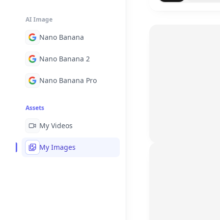
AI Image
Nano Banana
Nano Banana 2
Nano Banana Pro
Assets
My Videos
My Images