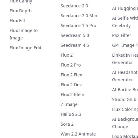
Flux Canny
Seedance 2.0
AI Hugging F
Flux Depth
Seedance 2.0 Mini
AI Selfie Wit
Flux Fill
Seedance 1.5 Pro
Celebrity
Flux Image to
Seedream 5.0
PS2 Filter
Image
Seedream 4.5
GPT Image 
Flux Image Edit
Flux 2
LinkedIn He
Generator
Flux 2 Pro
AI Headshot
Flux 2 Flex
Generator
Flux 2 Dev
AI Barbie Bo
Flux 2 Klein
Studio Ghibl
Z Image
Flux Colorin
Hailuo 2.3
AI Backgrou
Sora 2
Change
Wan 2.2 Animate
Logo Mocku