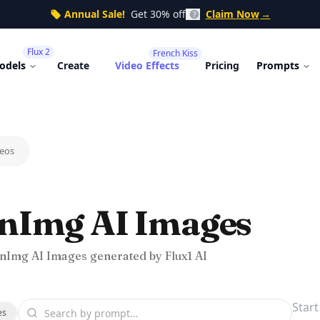
Annual Sale!
Get 30% off
Claim Now
→
Flux 2
French Kiss
odels
Create
Video Effects
Pricing
Prompts
eos
nImg AI Images
nImg AI Images generated by Flux1 AI
es