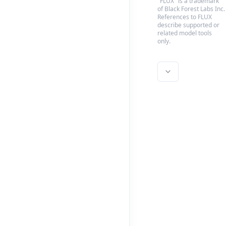
"FLUX" is a trademark
of Black Forest Labs Inc.
References to FLUX
describe supported or
related model tools
only.