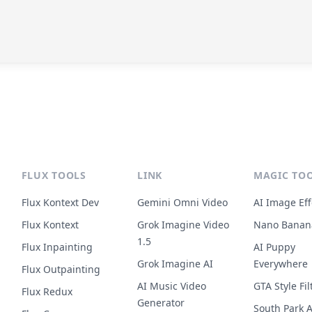
FLUX TOOLS
LINK
MAGIC TO
Flux Kontext Dev
Gemini Omni Video
AI Image Eff
Flux Kontext
Grok Imagine Video
Nano Banan
1.5
Flux Inpainting
AI Puppy
Grok Imagine AI
Everywhere
Flux Outpainting
AI Music Video
GTA Style Fil
Flux Redux
Generator
South Park A