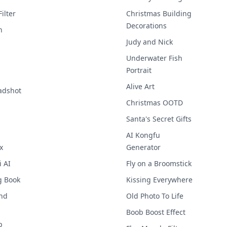
ilter
Christmas Building
Decorations
h
Judy and Nick
Underwater Fish
Portrait
1
Alive Art
adshot
Christmas OOTD
Santa's Secret Gifts
AI Kongfu
x
Generator
i AI
Fly on a Broomstick
g Book
Kissing Everywhere
nd
Old Photo To Life
Boob Boost Effect
p