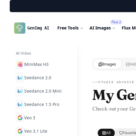
Flux 2
Free Tools
AI Images
Flux M
GenImg AI
AI Video
MiniMax H3
Images
Vid
Seedance 2.0
STUDIO ARCHIVE
My Ge
Seedance 2.0 Mini
Seedance 1.5 Pro
Check out your Ge
Veo 3
Veo 3.1 Lite
All
Favorit