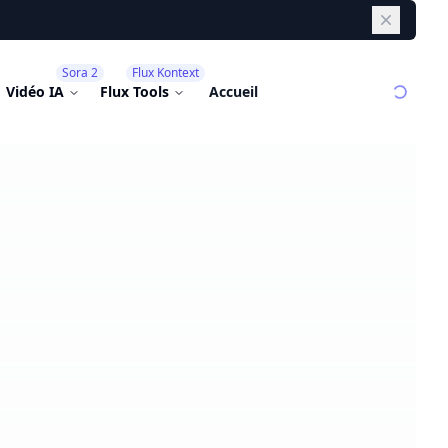
Dismiss
Sora 2
Flux Kontext
Vidéo IA
Flux Tools
Accueil