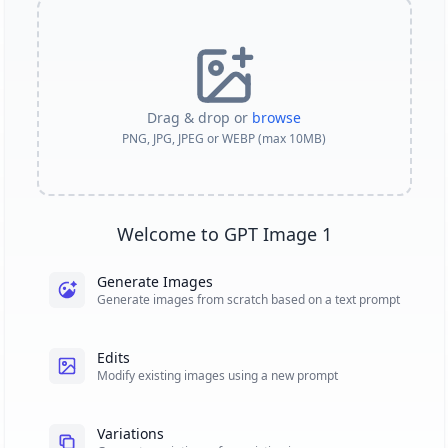
Drag & drop or
browse
PNG, JPG, JPEG or WEBP (max 10MB)
Welcome to GPT Image 1
Generate Images
Generate images from scratch based on a text prompt
Edits
Modify existing images using a new prompt
Variations