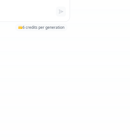
6
credits per generation