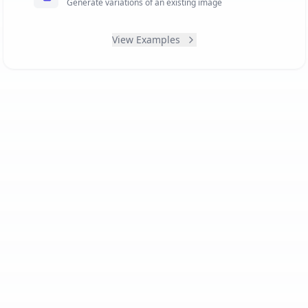
Generate variations of an existing image
View Examples