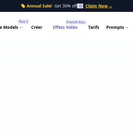
Annual Sale!
Get 30% off
Claim Now
→
Flux 2
French Kiss
ux Models
Créer
Effets Vidéo
Tarifs
Prompts