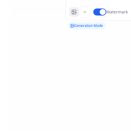
Watermark
Generation Mode