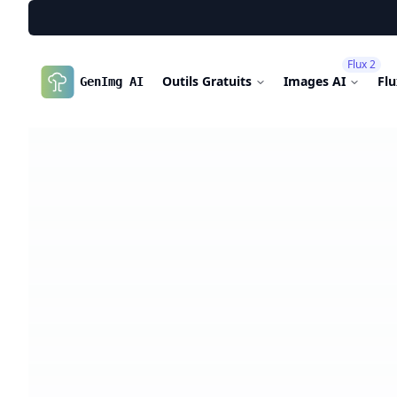
Flux 2
Outils Gratuits
Images AI
Fl
GenImg AI