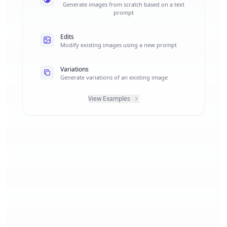
Generate images from scratch based on a text
prompt
Edits
Modify existing images using a new prompt
Variations
Generate variations of an existing image
View Examples