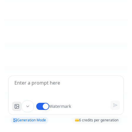
Watermark
Generation Mode
6
credits per generation