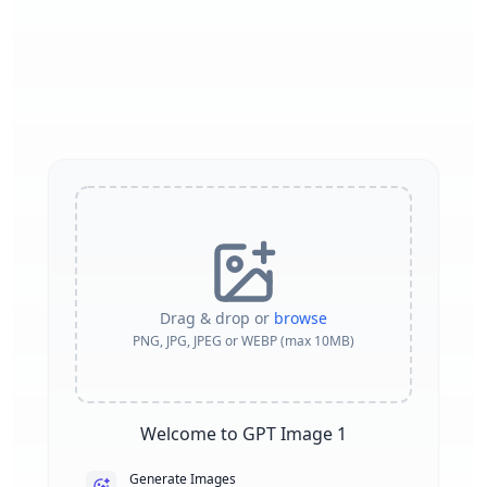
Drag & drop or
browse
PNG, JPG, JPEG or WEBP (max 10MB)
Welcome to GPT Image 1
Generate Images