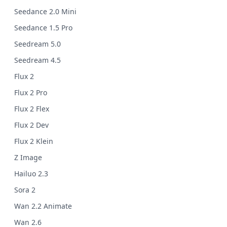
Seedance 2.0 Mini
Seedance 1.5 Pro
Seedream 5.0
Seedream 4.5
Flux 2
Flux 2 Pro
Flux 2 Flex
Flux 2 Dev
Flux 2 Klein
Z Image
Hailuo 2.3
Sora 2
Wan 2.2 Animate
Wan 2.6