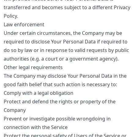
transferred and becomes subject to a different Privacy
Policy.
Law enforcement
Under certain circumstances, the Company may be
required to disclose Your Personal Data if required to
do so by law or in response to valid requests by public
authorities (e.g. a court or a government agency).
Other legal requirements
The Company may disclose Your Personal Data in the
good faith belief that such action is necessary to:
Comply with a legal obligation
Protect and defend the rights or property of the
Company
Prevent or investigate possible wrongdoing in
connection with the Service
Protect the personal safety of Users of the Service or