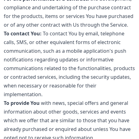
compliance and undertaking of the purchase contract
for the products, items or services You have purchased
or of any other contract with Us through the Service.
To contact You:
To contact You by email, telephone
calls, SMS, or other equivalent forms of electronic
communication, such as a mobile application's push
notifications regarding updates or informative
communications related to the functionalities, products
or contracted services, including the security updates,
when necessary or reasonable for their
implementation.
To provide You
with news, special offers and general
information about other goods, services and events
which we offer that are similar to those that you have
already purchased or enquired about unless You have
opted not to receive such information.