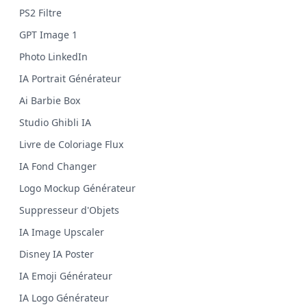
PS2 Filtre
GPT Image 1
Photo LinkedIn
IA Portrait Générateur
Ai Barbie Box
Studio Ghibli IA
Livre de Coloriage Flux
IA Fond Changer
Logo Mockup Générateur
Suppresseur d'Objets
IA Image Upscaler
Disney IA Poster
IA Emoji Générateur
IA Logo Générateur