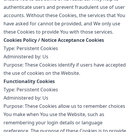
authenticate users and prevent fraudulent use of user
accounts. Without these Cookies, the services that You
have asked for cannot be provided, and We only use
these Cookies to provide You with those services.
Cookies Policy / Notice Acceptance Cookies
Type: Persistent Cookies
Administered by: Us
Purpose: These Cookies identify if users have accepted
the use of cookies on the Website.
Functionality Cookies
Type: Persistent Cookies
Administered by: Us
Purpose: These Cookies allow us to remember choices
You make when You use the Website, such as
remembering your login details or language
preference. The purpose of these Cookies is to provide