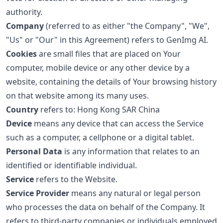
authority.
Company
(referred to as either "the Company", "We",
"Us" or "Our" in this Agreement) refers to GenImg AI.
Cookies
are small files that are placed on Your
computer, mobile device or any other device by a
website, containing the details of Your browsing history
on that website among its many uses.
Country
refers to: Hong Kong SAR China
Device
means any device that can access the Service
such as a computer, a cellphone or a digital tablet.
Personal Data
is any information that relates to an
identified or identifiable individual.
Service
refers to the Website.
Service Provider
means any natural or legal person
who processes the data on behalf of the Company. It
refers to third-party companies or individuals employed