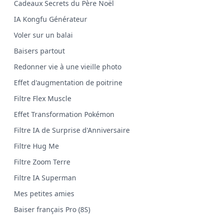
Cadeaux Secrets du Père Noël
IA Kongfu Générateur
Voler sur un balai
Baisers partout
Redonner vie à une vieille photo
Effet d'augmentation de poitrine
Filtre Flex Muscle
Effet Transformation Pokémon
Filtre IA de Surprise d'Anniversaire
Filtre Hug Me
Filtre Zoom Terre
Filtre IA Superman
Mes petites amies
Baiser français Pro (8S)