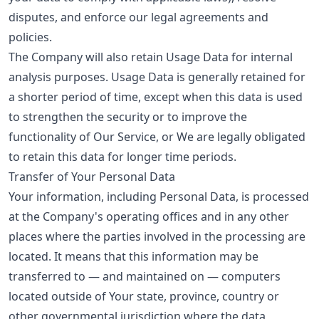
disputes, and enforce our legal agreements and
policies.
The Company will also retain Usage Data for internal
analysis purposes. Usage Data is generally retained for
a shorter period of time, except when this data is used
to strengthen the security or to improve the
functionality of Our Service, or We are legally obligated
to retain this data for longer time periods.
Transfer of Your Personal Data
Your information, including Personal Data, is processed
at the Company's operating offices and in any other
places where the parties involved in the processing are
located. It means that this information may be
transferred to — and maintained on — computers
located outside of Your state, province, country or
other governmental jurisdiction where the data