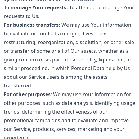
To manage Your requests:
To attend and manage Your
requests to Us.
For business transfers:
We may use Your information
to evaluate or conduct a merger, divestiture,
restructuring, reorganization, dissolution, or other sale
or transfer of some or all of Our assets, whether as a
going concern or as part of bankruptcy, liquidation, or
similar proceeding, in which Personal Data held by Us
about our Service users is among the assets
transferred.
For other purposes
: We may use Your information for
other purposes, such as data analysis, identifying usage
trends, determining the effectiveness of our
promotional campaigns and to evaluate and improve
our Service, products, services, marketing and your
experience.