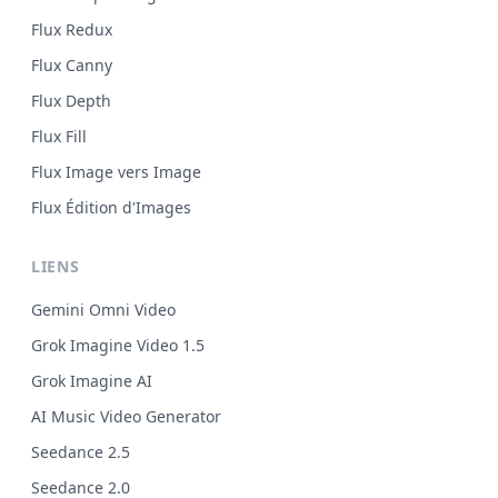
Flux Redux
Flux Canny
Flux Depth
Flux Fill
Flux Image vers Image
Flux Édition d'Images
LIENS
Gemini Omni Video
Grok Imagine Video 1.5
Grok Imagine AI
AI Music Video Generator
Seedance 2.5
Seedance 2.0