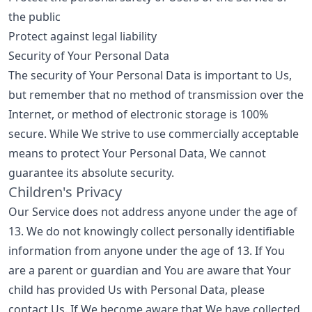
the public
Protect against legal liability
Security of Your Personal Data
The security of Your Personal Data is important to Us,
but remember that no method of transmission over the
Internet, or method of electronic storage is 100%
secure. While We strive to use commercially acceptable
means to protect Your Personal Data, We cannot
guarantee its absolute security.
Children's Privacy
Our Service does not address anyone under the age of
13. We do not knowingly collect personally identifiable
information from anyone under the age of 13. If You
are a parent or guardian and You are aware that Your
child has provided Us with Personal Data, please
contact Us. If We become aware that We have collected