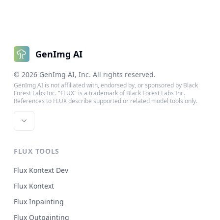
GenImg AI
©
2026
GenImg AI
, Inc. All rights reserved.
GenImg AI is not affiliated with, endorsed by, or sponsored by Black
Forest Labs Inc. "FLUX" is a trademark of Black Forest Labs Inc.
References to FLUX describe supported or related model tools only.
FLUX TOOLS
Flux Kontext Dev
Flux Kontext
Flux Inpainting
Flux Outpainting