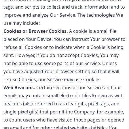
tags, and scripts to collect and track information and to
improve and analyze Our Service. The technologies We
use may include:
Cookies or Browser Cookies.
A cookie is a small file
placed on Your Device. You can instruct Your browser to
refuse all Cookies or to indicate when a Cookie is being
sent. However, if You do not accept Cookies, You may
not be able to use some parts of our Service. Unless
you have adjusted Your browser setting so that it will
refuse Cookies, our Service may use Cookies.
Web Beacons.
Certain sections of our Service and our
emails may contain small electronic files known as web
beacons (also referred to as clear gifs, pixel tags, and
single-pixel gifs) that permit the Company, for example,
to count users who have visited those pages or opened
an email and for other related website statistics (for