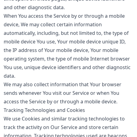
and other diagnostic data.
When You access the Service by or through a mobile
device, We may collect certain information
automatically, including, but not limited to, the type of
mobile device You use, Your mobile device unique ID,
the IP address of Your mobile device, Your mobile
operating system, the type of mobile Internet browser
You use, unique device identifiers and other diagnostic
data.
We may also collect information that Your browser
sends whenever You visit our Service or when You
access the Service by or through a mobile device.
Tracking Technologies and Cookies
We use Cookies and similar tracking technologies to
track the activity on Our Service and store certain
information. Tracking technologies used are beacons,