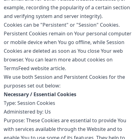
example, recording the popularity of a certain section
and verifying system and server integrity).
Cookies can be "Persistent" or "Session" Cookies.
Persistent Cookies remain on Your personal computer
or mobile device when You go offline, while Session
Cookies are deleted as soon as You close Your web
browser. You can learn more about cookies on
TermsFeed website
article.
We use both Session and Persistent Cookies for the
purposes set out below:
Necessary / Essential Cookies
Type: Session Cookies
Administered by: Us
Purpose: These Cookies are essential to provide You
with services available through the Website and to
enable You to use some of its features. They help to