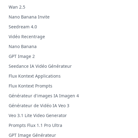
Wan 2.5
Nano Banana Invite
Seedream 4.0
Vidéo Recentrage
Nano Banana
GPT Image 2
Seedance IA Vidéo Générateur
Flux Kontext Applications
Flux Kontext Prompts
Générateur d'images IA Imagen 4
Générateur de Vidéo IA Veo 3
Veo 3.1 Lite Video Generator
Prompts Flux 1.1 Pro Ultra
GPT Image Générateur