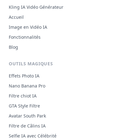
Kling IA Vidéo Générateur
Accueil
Image en Vidéo IA
Fonctionnalités
Blog
OUTILS MAGIQUES
Effets Photo IA
Nano Banana Pro
Filtre chiot IA
GTA Style Filtre
Avatar South Park
Filtre de Câlins IA
Selfie IA avec Célébrité