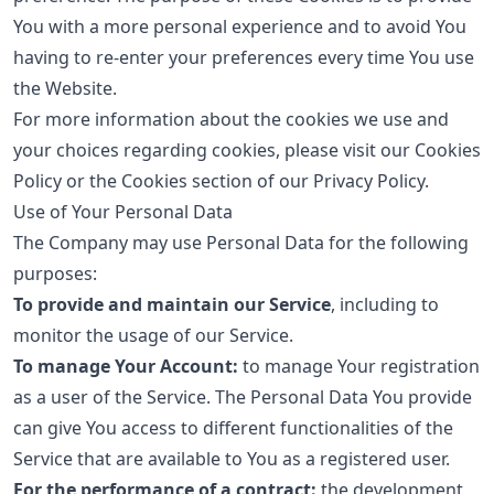
You with a more personal experience and to avoid You
having to re-enter your preferences every time You use
the Website.
For more information about the cookies we use and
your choices regarding cookies, please visit our Cookies
Policy or the Cookies section of our Privacy Policy.
Use of Your Personal Data
The Company may use Personal Data for the following
purposes:
To provide and maintain our Service
, including to
monitor the usage of our Service.
To manage Your Account:
to manage Your registration
as a user of the Service. The Personal Data You provide
can give You access to different functionalities of the
Service that are available to You as a registered user.
For the performance of a contract:
the development,