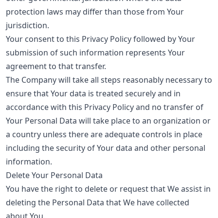
protection laws may differ than those from Your
jurisdiction.
Your consent to this Privacy Policy followed by Your
submission of such information represents Your
agreement to that transfer.
The Company will take all steps reasonably necessary to
ensure that Your data is treated securely and in
accordance with this Privacy Policy and no transfer of
Your Personal Data will take place to an organization or
a country unless there are adequate controls in place
including the security of Your data and other personal
information.
Delete Your Personal Data
You have the right to delete or request that We assist in
deleting the Personal Data that We have collected
about You.