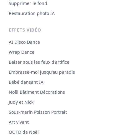
Supprimer le fond
Restauration photo IA
EFFETS VIDÉO
AI Disco Dance
Wrap Dance
Baiser sous les feux d'artifice
Embrasse-moi jusqu'au paradis
Bébé dansant IA
Noël Bâtiment Décorations
Judy et Nick
Sous-marin Poisson Portrait
Art vivant
OOTD de Noël