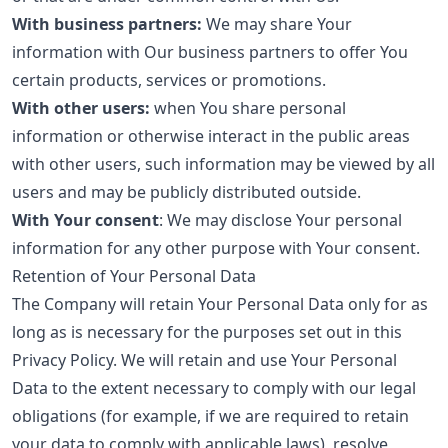
With business partners:
We may share Your
information with Our business partners to offer You
certain products, services or promotions.
With other users:
when You share personal
information or otherwise interact in the public areas
with other users, such information may be viewed by all
users and may be publicly distributed outside.
With Your consent
: We may disclose Your personal
information for any other purpose with Your consent.
Retention of Your Personal Data
The Company will retain Your Personal Data only for as
long as is necessary for the purposes set out in this
Privacy Policy. We will retain and use Your Personal
Data to the extent necessary to comply with our legal
obligations (for example, if we are required to retain
your data to comply with applicable laws), resolve