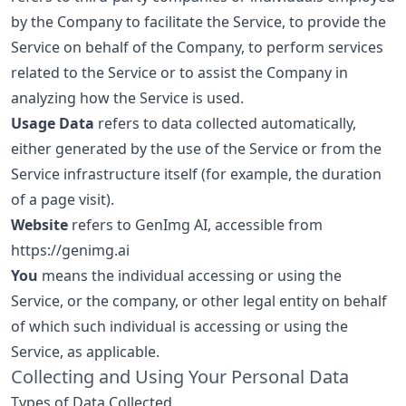
by the Company to facilitate the Service, to provide the
Service on behalf of the Company, to perform services
related to the Service or to assist the Company in
analyzing how the Service is used.
Usage Data
refers to data collected automatically,
either generated by the use of the Service or from the
Service infrastructure itself (for example, the duration
of a page visit).
Website
refers to GenImg AI, accessible from
https://genimg.ai
You
means the individual accessing or using the
Service, or the company, or other legal entity on behalf
of which such individual is accessing or using the
Service, as applicable.
Collecting and Using Your Personal Data
Types of Data Collected