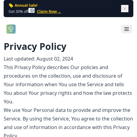
Annual Sale!
Dism
Get 30% off
Claim Now
→
Open 
Privacy Policy
Last updated: August 02, 2024
This Privacy Policy describes Our policies and
procedures on the collection, use and disclosure of
Your information when You use the Service and tells
You about Your privacy rights and how the law protects
You.
We use Your Personal data to provide and improve the
Service. By using the Service, You agree to the collection
and use of information in accordance with this Privacy
Policy. .