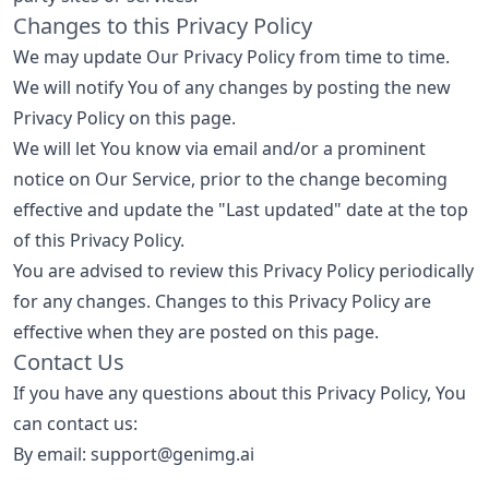
Changes to this Privacy Policy
We may update Our Privacy Policy from time to time.
We will notify You of any changes by posting the new
Privacy Policy on this page.
We will let You know via email and/or a prominent
notice on Our Service, prior to the change becoming
effective and update the "Last updated" date at the top
of this Privacy Policy.
You are advised to review this Privacy Policy periodically
for any changes. Changes to this Privacy Policy are
effective when they are posted on this page.
Contact Us
If you have any questions about this Privacy Policy, You
can contact us:
By email: support@genimg.ai