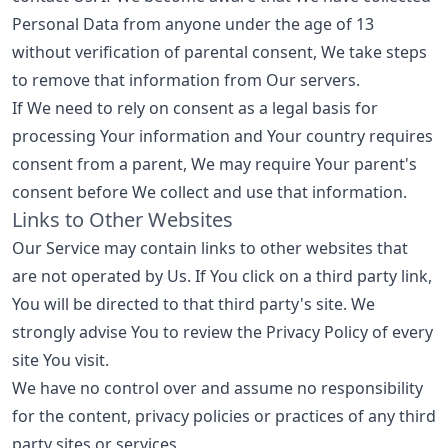
Personal Data from anyone under the age of 13
without verification of parental consent, We take steps
to remove that information from Our servers.
If We need to rely on consent as a legal basis for
processing Your information and Your country requires
consent from a parent, We may require Your parent's
consent before We collect and use that information.
Links to Other Websites
Our Service may contain links to other websites that
are not operated by Us. If You click on a third party link,
You will be directed to that third party's site. We
strongly advise You to review the Privacy Policy of every
site You visit.
We have no control over and assume no responsibility
for the content, privacy policies or practices of any third
party sites or services.