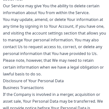
Our Service may give You the ability to delete certain
information about You from within the Service.
You may update, amend, or delete Your information at
any time by signing in to Your Account, if you have one,
and visiting the account settings section that allows you
to manage Your personal information. You may also
contact Us to request access to, correct, or delete any
personal information that You have provided to Us.
Please note, however, that We may need to retain
certain information when we have a legal obligation or
lawful basis to do so.
Disclosure of Your Personal Data
Business Transactions
If the Company is involved in a merger, acquisition or
asset sale, Your Personal Data may be transferred. We
will provide notice before Your Personal Data is