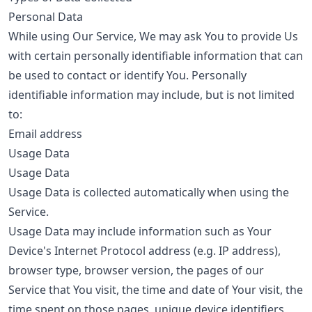
Personal Data
While using Our Service, We may ask You to provide Us
with certain personally identifiable information that can
be used to contact or identify You. Personally
identifiable information may include, but is not limited
to:
Email address
Usage Data
Usage Data
Usage Data is collected automatically when using the
Service.
Usage Data may include information such as Your
Device's Internet Protocol address (e.g. IP address),
browser type, browser version, the pages of our
Service that You visit, the time and date of Your visit, the
time spent on those pages, unique device identifiers