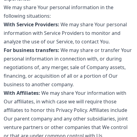
We may share Your personal information in the
following situations:
With Service Providers:
We may share Your personal
information with Service Providers to monitor and
analyze the use of our Service, to contact You.
For business transfers:
We may share or transfer Your
personal information in connection with, or during
negotiations of, any merger, sale of Company assets,
financing, or acquisition of all or a portion of Our
business to another company.
With Affiliates:
We may share Your information with
Our affiliates, in which case we will require those
affiliates to honor this Privacy Policy. Affiliates include
Our parent company and any other subsidiaries, joint
venture partners or other companies that We control
or that are under common control with Us.