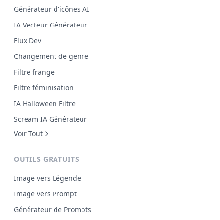
Générateur d'icônes AI
IA Vecteur Générateur
Flux Dev
Changement de genre
Filtre frange
Filtre féminisation
IA Halloween Filtre
Scream IA Générateur
Voir Tout
OUTILS GRATUITS
Image vers Légende
Image vers Prompt
Générateur de Prompts