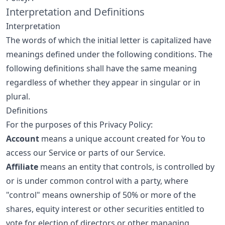
Interpretation and Definitions
Interpretation
The words of which the initial letter is capitalized have
meanings defined under the following conditions. The
following definitions shall have the same meaning
regardless of whether they appear in singular or in
plural.
Definitions
For the purposes of this Privacy Policy:
Account
means a unique account created for You to
access our Service or parts of our Service.
Affiliate
means an entity that controls, is controlled by
or is under common control with a party, where
"control" means ownership of 50% or more of the
shares, equity interest or other securities entitled to
vote for election of directors or other managing