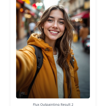
Flux Outpainting
Result
2