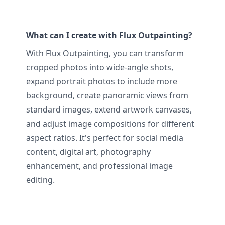
What can I create with Flux Outpainting?
With Flux Outpainting, you can transform
cropped photos into wide-angle shots,
expand portrait photos to include more
background, create panoramic views from
standard images, extend artwork canvases,
and adjust image compositions for different
aspect ratios. It's perfect for social media
content, digital art, photography
enhancement, and professional image
editing.