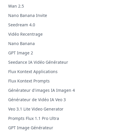
Wan 2.5
Nano Banana Invite
Seedream 4.0
Vidéo Recentrage
Nano Banana
GPT Image 2
Seedance IA Vidéo Générateur
Flux Kontext Applications
Flux Kontext Prompts
Générateur d'images IA Imagen 4
Générateur de Vidéo IA Veo 3
Veo 3.1 Lite Video Generator
Prompts Flux 1.1 Pro Ultra
GPT Image Générateur