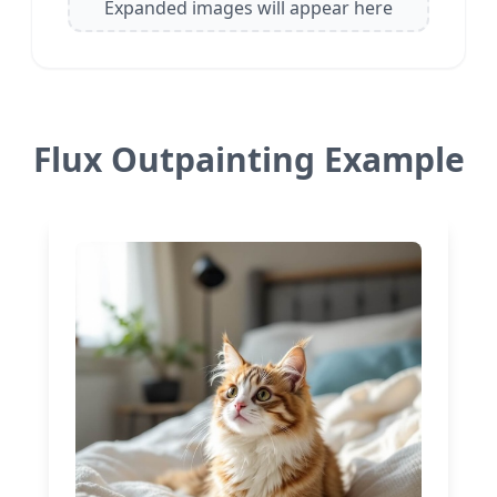
Expanded images will appear here
Flux Outpainting Example