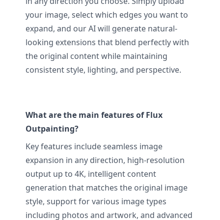
in any direction you choose. Simply upload
your image, select which edges you want to
expand, and our AI will generate natural-
looking extensions that blend perfectly with
the original content while maintaining
consistent style, lighting, and perspective.
What are the main features of Flux
Outpainting?
Key features include seamless image
expansion in any direction, high-resolution
output up to 4K, intelligent content
generation that matches the original image
style, support for various image types
including photos and artwork, and advanced