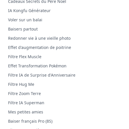
Cadeaux Secrets du Père Noël
IA Kongfu Générateur
Voler sur un balai
Baisers partout
Redonner vie à une vieille photo
Effet d'augmentation de poitrine
Filtre Flex Muscle
Effet Transformation Pokémon
Filtre IA de Surprise d'Anniversaire
Filtre Hug Me
Filtre Zoom Terre
Filtre IA Superman
Mes petites amies
Baiser français Pro (8S)