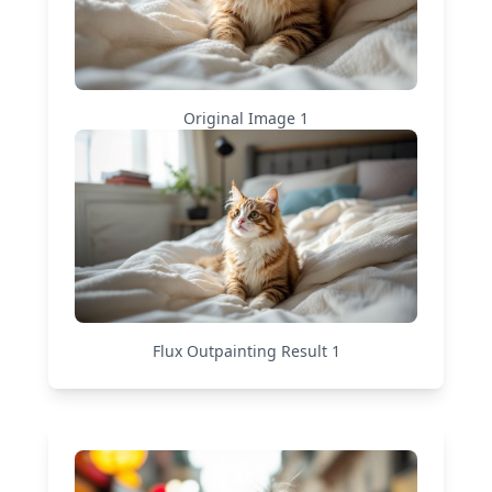
Original Image
1
Flux Outpainting
Result
1