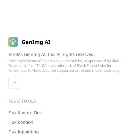
GenImg AI
©
2026
GenImg AI
, Inc. All rights reserved.
GenImg AI is not affiliated with, endorsed by, or sponsored by Black
Forest Labs Inc. "FLUX" is a trademark of Black Forest Labs Inc.
References to FLUX describe supported or related model tools only.
FLUX TOOLS
Flux Kontext Dev
Flux Kontext
Flux Inpainting