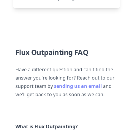
Flux Outpainting FAQ
Have a different question and can't find the
answer you're looking for? Reach out to our
support team by
sending us an email
and
we'll get back to you as soon as we can.
What is Flux Outpainting?