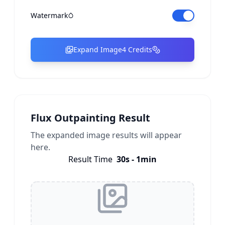
Watermark
Expand Image
4 Credits
Flux Outpainting Result
The expanded image results will appear
here.
Result Time
30s - 1min