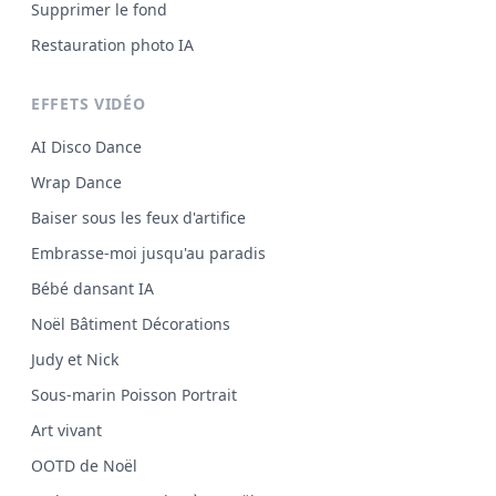
Supprimer le fond
Restauration photo IA
EFFETS VIDÉO
AI Disco Dance
Wrap Dance
Baiser sous les feux d'artifice
Embrasse-moi jusqu'au paradis
Bébé dansant IA
Noël Bâtiment Décorations
Judy et Nick
Sous-marin Poisson Portrait
Art vivant
OOTD de Noël