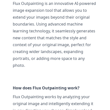
Flux Outpainting is an innovative AI-powered
image expansion tool that allows you to
extend your images beyond their original
boundaries. Using advanced machine
learning technology, it seamlessly generates
new content that matches the style and
context of your original image, perfect for
creating wider landscapes, expanding
portraits, or adding more space to any
photo.
How does Flux Outpainting work?
Flux Outpainting works by analyzing your
original image and intelligently extending it