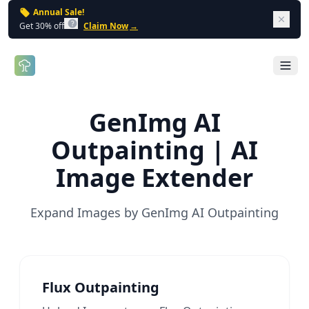
Annual Sale!
Dism
Get 30% off
Claim Now
→
Open 
GenImg AI
Outpainting | AI
Image Extender
Expand Images by GenImg AI Outpainting
Flux Outpainting