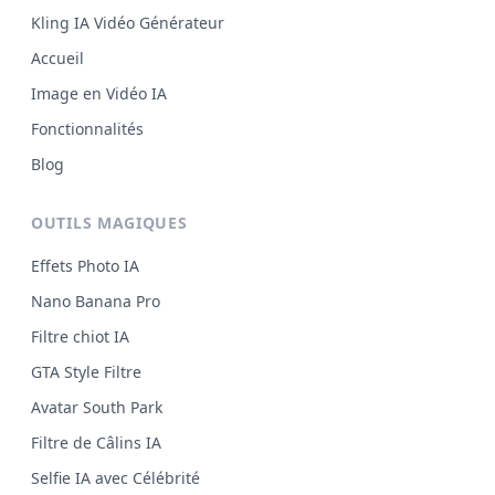
Kling IA Vidéo Générateur
Accueil
Image en Vidéo IA
Fonctionnalités
Blog
OUTILS MAGIQUES
Effets Photo IA
Nano Banana Pro
Filtre chiot IA
GTA Style Filtre
Avatar South Park
Filtre de Câlins IA
Selfie IA avec Célébrité