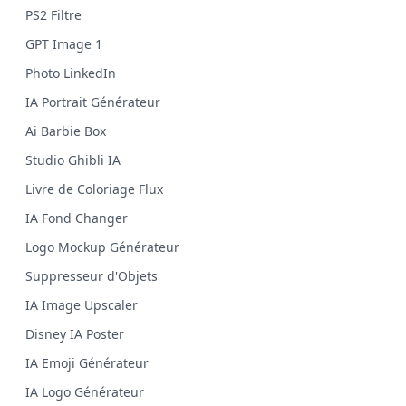
PS2 Filtre
GPT Image 1
Photo LinkedIn
IA Portrait Générateur
Ai Barbie Box
Studio Ghibli IA
Livre de Coloriage Flux
IA Fond Changer
Logo Mockup Générateur
Suppresseur d'Objets
IA Image Upscaler
Disney IA Poster
IA Emoji Générateur
IA Logo Générateur