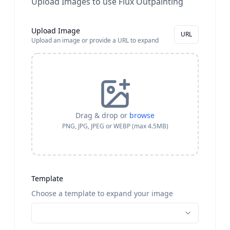
Upload Images to use Flux Outpainting
Upload Image
URL
Upload an image or provide a URL to expand
Drag & drop or
browse
PNG, JPG, JPEG or WEBP (max 4.5MB)
Template
Choose a template to expand your image