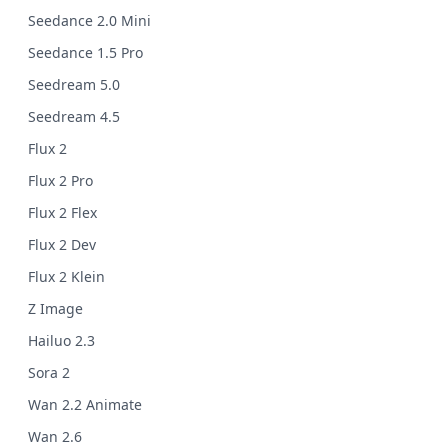
Seedance 2.0 Mini
Seedance 1.5 Pro
Seedream 5.0
Seedream 4.5
Flux 2
Flux 2 Pro
Flux 2 Flex
Flux 2 Dev
Flux 2 Klein
Z Image
Hailuo 2.3
Sora 2
Wan 2.2 Animate
Wan 2.6