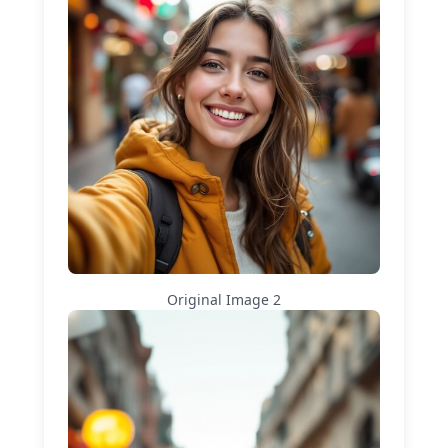
Original Image
2