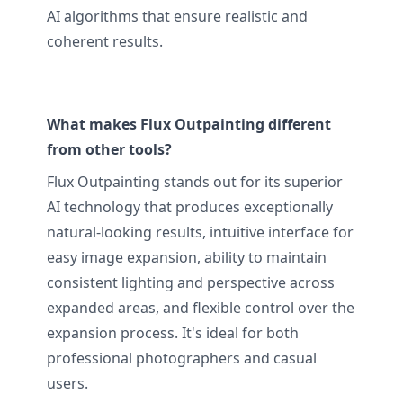
AI algorithms that ensure realistic and
coherent results.
What makes Flux Outpainting different
from other tools?
Flux Outpainting stands out for its superior
AI technology that produces exceptionally
natural-looking results, intuitive interface for
easy image expansion, ability to maintain
consistent lighting and perspective across
expanded areas, and flexible control over the
expansion process. It's ideal for both
professional photographers and casual
users.