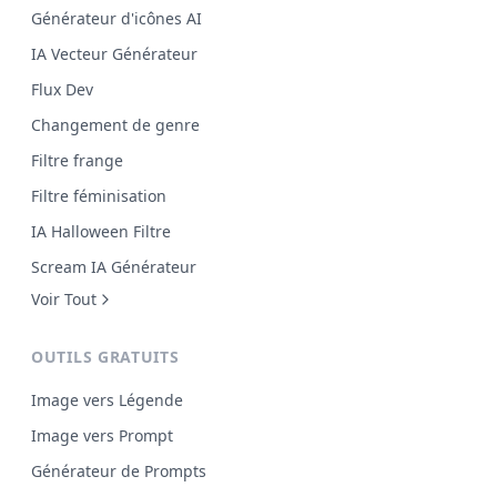
Générateur d'icônes AI
IA Vecteur Générateur
Flux Dev
Changement de genre
Filtre frange
Filtre féminisation
IA Halloween Filtre
Scream IA Générateur
Voir Tout
OUTILS GRATUITS
Image vers Légende
Image vers Prompt
Générateur de Prompts