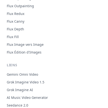
Flux Outpainting
Flux Redux
Flux Canny
Flux Depth
Flux Fill
Flux Image vers Image
Flux Édition d'Images
LIENS
Gemini Omni Video
Grok Imagine Video 1.5
Grok Imagine AI
AI Music Video Generator
Seedance 2.0