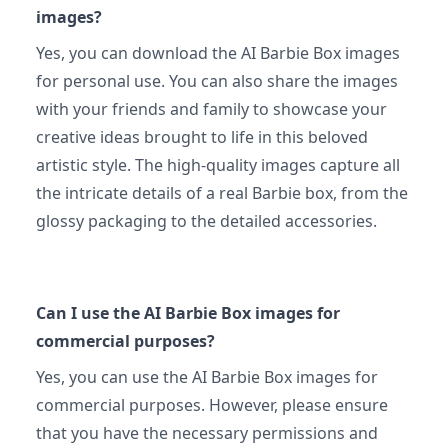
images?
Yes, you can download the AI Barbie Box images
for personal use. You can also share the images
with your friends and family to showcase your
creative ideas brought to life in this beloved
artistic style. The high-quality images capture all
the intricate details of a real Barbie box, from the
glossy packaging to the detailed accessories.
Can I use the AI Barbie Box images for
commercial purposes?
Yes, you can use the AI Barbie Box images for
commercial purposes. However, please ensure
that you have the necessary permissions and