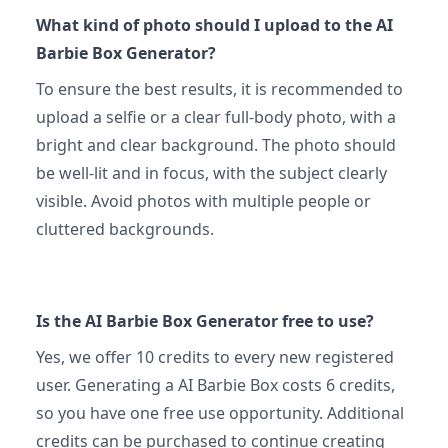
What kind of photo should I upload to the AI
Barbie Box Generator?
To ensure the best results, it is recommended to
upload a selfie or a clear full-body photo, with a
bright and clear background. The photo should
be well-lit and in focus, with the subject clearly
visible. Avoid photos with multiple people or
cluttered backgrounds.
Is the AI Barbie Box Generator free to use?
Yes, we offer 10 credits to every new registered
user. Generating a AI Barbie Box costs 6 credits,
so you have one free use opportunity. Additional
credits can be purchased to continue creating