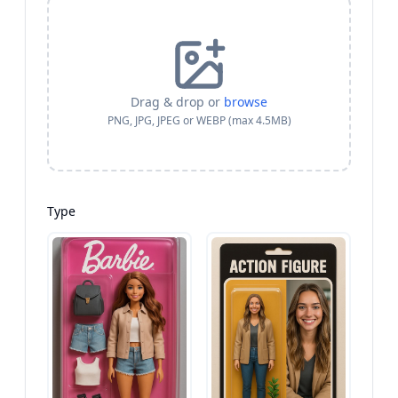
Drag & drop or
browse
PNG, JPG, JPEG or WEBP (max 4.5MB)
Type