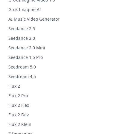
Grok Imagine AI
AI Music Video Generator
Seedance 2.5
Seedance 2.0
Seedance 2.0 Mini
Seedance 1.5 Pro
Seedream 5.0
Seedream 4.5
Flux 2
Flux 2 Pro
Flux 2 Flex
Flux 2 Dev
Flux 2 Klein
Z Immagine