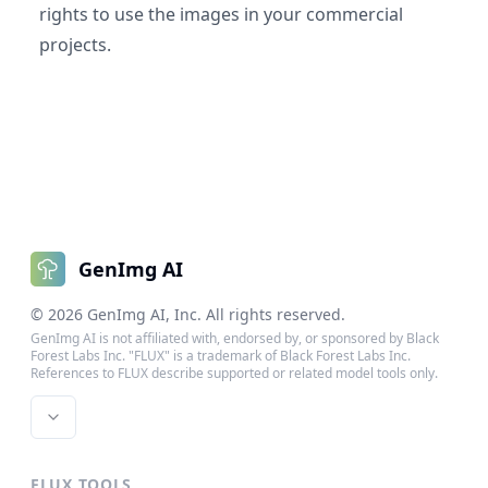
rights to use the images in your commercial
projects.
GenImg AI
©
2026
GenImg AI
, Inc. All rights reserved.
GenImg AI is not affiliated with, endorsed by, or sponsored by Black
Forest Labs Inc. "FLUX" is a trademark of Black Forest Labs Inc.
References to FLUX describe supported or related model tools only.
FLUX TOOLS