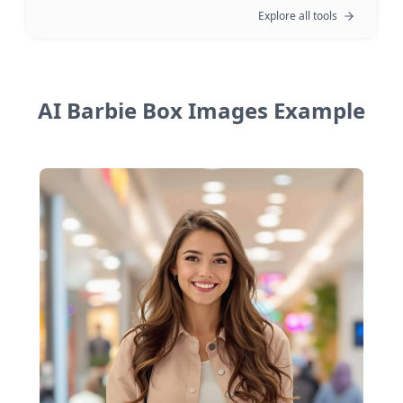
Explore all tools
AI Barbie Box Images Example