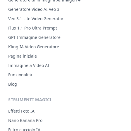
Generatore Video AI Veo 3
Veo 3.1 Lite Video Generator
Flux 1.1 Pro Ultra Prompt
GPT Immagine Generatore
Kling IA Video Generatore
Pagina iniziale
Immagine a Video AI
Funzionalità
Blog
STRUMENTI MAGICI
Effetti Foto IA
Nano Banana Pro
Filtro cucciolo IA