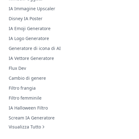
IA Immagine Upscaler
Disney IA Poster
IA Emoji Generatore
IA Logo Generatore
Generatore di icona di AI
IA Vettore Generatore
Flux Dev
Cambio di genere
Filtro frangia
Filtro femminile
IA Halloween Filtro
Scream IA Generatore
Visualizza Tutto