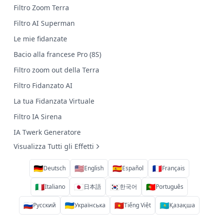
Filtro Zoom Terra
Filtro AI Superman
Le mie fidanzate
Bacio alla francese Pro (8S)
Filtro zoom out della Terra
Filtro Fidanzato AI
La tua Fidanzata Virtuale
Filtro IA Sirena
IA Twerk Generatore
Visualizza Tutti gli Effetti
🇩🇪
🇺🇸
🇪🇸
🇫🇷
Deutsch
English
Español
Français
🇮🇹
🇯🇵
🇰🇷
🇵🇹
Italiano
日本語
한국어
Português
🇷🇺
🇺🇦
🇻🇳
🇰🇿
Русский
Українська
Tiếng Việt
Қазақша