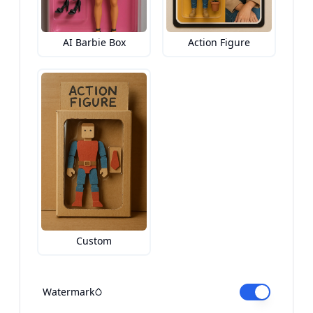
AI Barbie Box
Action Figure
Custom
Watermark