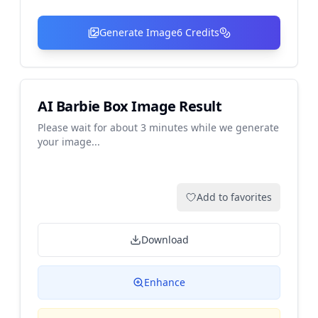
Generate Image
6
Credits
AI Barbie Box Image Result
Please wait for about 3 minutes while we generate
your image...
Add to favorites
Download
Enhance