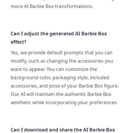
more AI Barbie Box transformations.
Can I adjust the generated AI Barbie Box
effect?
Yes, we provide default prompts that you can
modify, such as changing the accessories you
want to appear. You can customize the
background color, packaging style, included
accessories, and pose of your Barbie Box figure.
Our AI will maintain the authentic Barbie Box
aesthetic while incorporating your preferences.
Can I download and share the AI Barbie Box