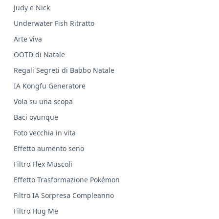
Judy e Nick
Underwater Fish Ritratto
Arte viva
OOTD di Natale
Regali Segreti di Babbo Natale
IA Kongfu Generatore
Vola su una scopa
Baci ovunque
Foto vecchia in vita
Effetto aumento seno
Filtro Flex Muscoli
Effetto Trasformazione Pokémon
Filtro IA Sorpresa Compleanno
Filtro Hug Me