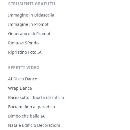
STRUMENTI GRATUITI
Immagine in Didascalia
Immagine in Prompt
Generatore di Prompt
Rimuovi Sfondo
Ripristino Foto IA
EFFETTI VIDEO
AI Disco Dance
Wrap Dance
Bacio sotto i fuochi d'artificio
Baciami fino al paradiso
Bimbo che balla IA
Natale Edificio Decorazioni