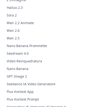
Hailuo 2.3
Sora 2
Wan 2.2 Animate
Wan 2.6
Wan 2.5
Nano Banana Prommette
Seedream 4.0
Video Reinquadratura
Nano Banana
GPT Image 2
Seedance IA Video Generatore
Flux Kontext App
Flux Kontext Prompt
Generatore di immagini AI Imagen 4