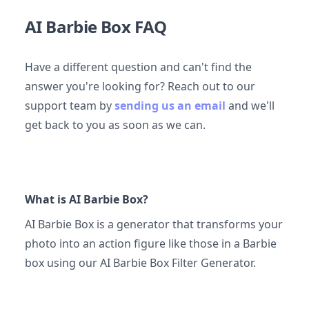
AI Barbie Box FAQ
Have a different question and can't find the
answer you're looking for? Reach out to our
support team by
sending us an email
and we'll
get back to you as soon as we can.
What is AI Barbie Box?
AI Barbie Box is a generator that transforms your
photo into an action figure like those in a Barbie
box using our AI Barbie Box Filter Generator.