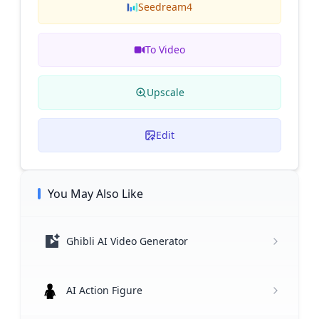
Seedream4
To Video
Upscale
Edit
You May Also Like
Ghibli AI Video Generator
AI Action Figure