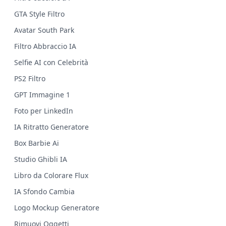
GTA Style Filtro
Avatar South Park
Filtro Abbraccio IA
Selfie AI con Celebrità
PS2 Filtro
GPT Immagine 1
Foto per LinkedIn
IA Ritratto Generatore
Box Barbie Ai
Studio Ghibli IA
Libro da Colorare Flux
IA Sfondo Cambia
Logo Mockup Generatore
Rimuovi Oggetti