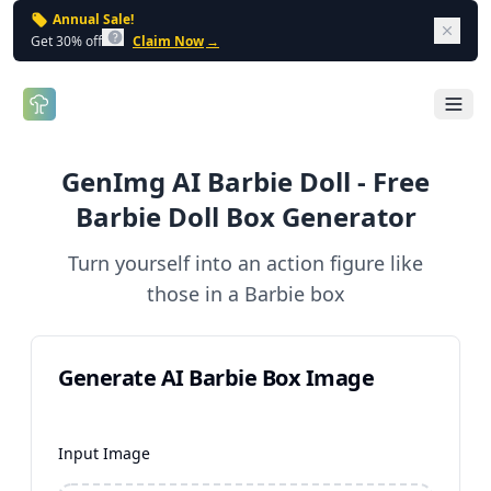
Annual Sale!
Dism
Get 30% off
Claim Now
→
Open 
GenImg AI Barbie Doll - Free
Barbie Doll Box Generator
Turn yourself into an action figure like
those in a Barbie box
Generate AI Barbie Box Image
Input Image