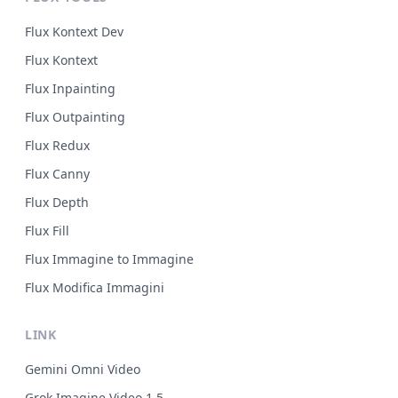
Flux Kontext Dev
Flux Kontext
Flux Inpainting
Flux Outpainting
Flux Redux
Flux Canny
Flux Depth
Flux Fill
Flux Immagine to Immagine
Flux Modifica Immagini
LINK
Gemini Omni Video
Grok Imagine Video 1.5