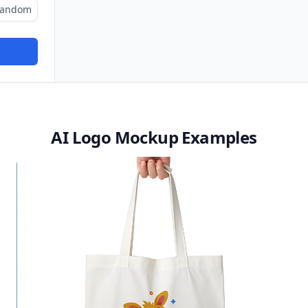
andom
AI Logo Mockup Examples