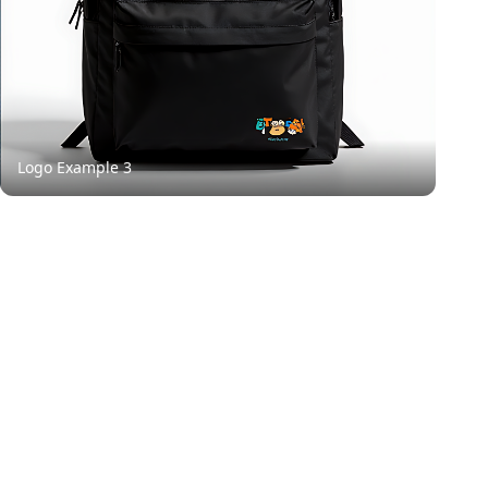
Logo Example
3