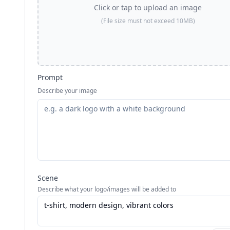
Click or tap to upload an image
(File size must not exceed 10MB)
Prompt
Describe your image
Scene
Describe what your logo/images will be added to