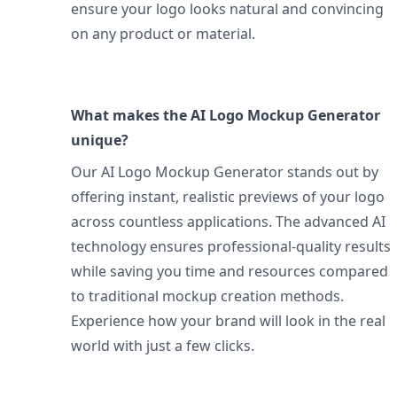
ensure your logo looks natural and convincing
on any product or material.
What makes the AI Logo Mockup Generator
unique?
Our AI Logo Mockup Generator stands out by
offering instant, realistic previews of your logo
across countless applications. The advanced AI
technology ensures professional-quality results
while saving you time and resources compared
to traditional mockup creation methods.
Experience how your brand will look in the real
world with just a few clicks.