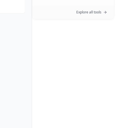
Explore all tools