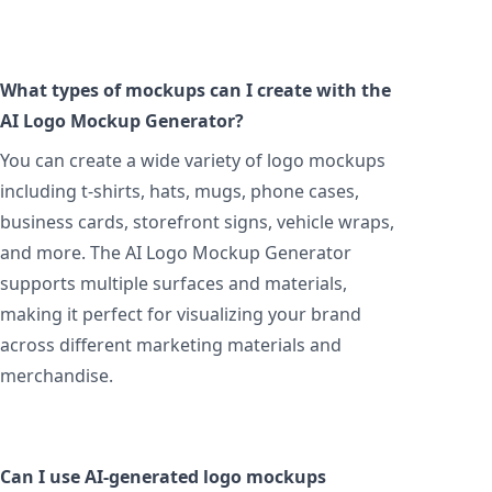
What types of mockups can I create with the
AI Logo Mockup Generator?
You can create a wide variety of logo mockups
including t-shirts, hats, mugs, phone cases,
business cards, storefront signs, vehicle wraps,
and more. The AI Logo Mockup Generator
supports multiple surfaces and materials,
making it perfect for visualizing your brand
across different marketing materials and
merchandise.
Can I use AI-generated logo mockups