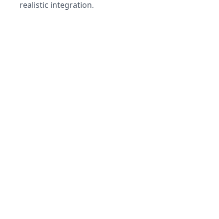
realistic integration.