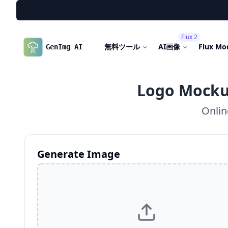
Flux 2
無料ツール
AI画像
Flux Mo
GenImg AI
Logo Mocku
Onlin
Generate Image