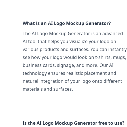
What is an AI Logo Mockup Generator?
The AI Logo Mockup Generator is an advanced
AI tool that helps you visualize your logo on
various products and surfaces. You can instantly
see how your logo would look on t-shirts, mugs,
business cards, signage, and more. Our AI
technology ensures realistic placement and
natural integration of your logo onto different
materials and surfaces.
Is the AI Logo Mockup Generator free to use?