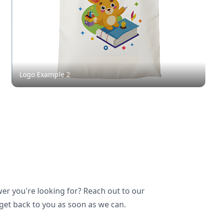
Logo Example
2
wer you're looking for? Reach out to our
 get back to you as soon as we can.