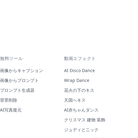
無料ツール
動画エフェクト
画像からキャプション
AI Disco Dance
画像からプロンプト
Wrap Dance
プロンプト生成器
花火の下のキス
背景削除
天国へキス
AI写真復元
AI赤ちゃんダンス
クリスマス 建物 装飾
ジュディとニック