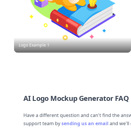
Logo Example
1
AI Logo Mockup Generator FAQ
Have a different question and can't find the ans
support team by
sending us an email
and we'll