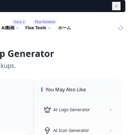
Dismiss
Sora 2
Flux Kontext
AI動画
Flux Tools
ホーム
p Generator
ckups.
You May Also Like
AI Logo Generator
AI Icon Generator