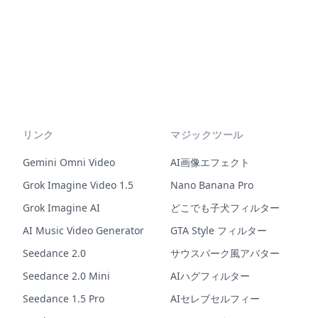
リンク
マジックツール
Gemini Omni Video
AI画像エフェクト
Grok Imagine Video 1.5
Nano Banana Pro
Grok Imagine AI
どこでも子犬フィルター
AI Music Video Generator
GTA Style フィルター
Seedance 2.0
サウスパーク風アバター
Seedance 2.0 Mini
AIハグフィルター
Seedance 1.5 Pro
AIセレブセルフィー