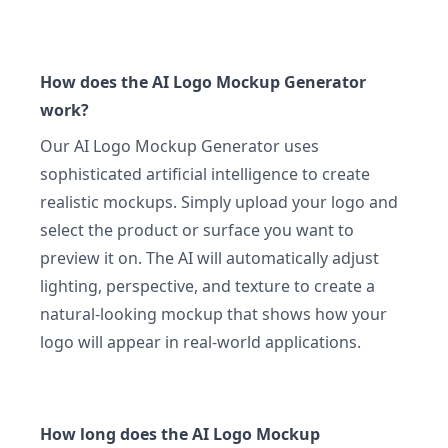
How does the AI Logo Mockup Generator
work?
Our AI Logo Mockup Generator uses
sophisticated artificial intelligence to create
realistic mockups. Simply upload your logo and
select the product or surface you want to
preview it on. The AI will automatically adjust
lighting, perspective, and texture to create a
natural-looking mockup that shows how your
logo will appear in real-world applications.
How long does the AI Logo Mockup