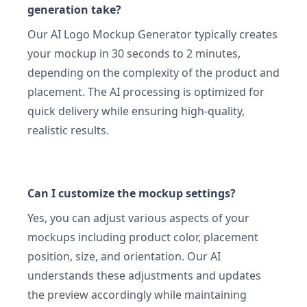
generation take?
Our AI Logo Mockup Generator typically creates
your mockup in 30 seconds to 2 minutes,
depending on the complexity of the product and
placement. The AI processing is optimized for
quick delivery while ensuring high-quality,
realistic results.
Can I customize the mockup settings?
Yes, you can adjust various aspects of your
mockups including product color, placement
position, size, and orientation. Our AI
understands these adjustments and updates
the preview accordingly while maintaining