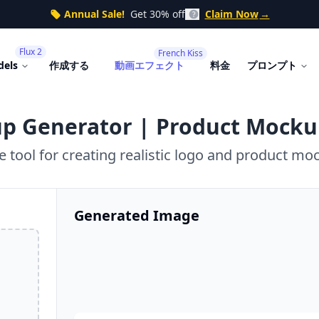
Annual Sale!
Get 30% off
Claim Now
→
Flux 2
French Kiss
dels
作成する
動画エフェクト
料金
プロンプト
p Generator | Product Mocku
e tool for creating realistic logo and product mo
Generated Image