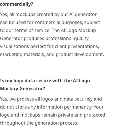
commercially?
Yes, all mockups created by our AI generator
can be used for commercial purposes, subject
to our terms of service. The AI Logo Mockup
Generator produces professional-quality
visualizations perfect for client presentations,
marketing materials, and product development.
Is my logo data secure with the AI Logo
Mockup Generator?
Yes, we process all logos and data securely and
do not store any information permanently. Your
logo and mockups remain private and protected
throughout the generation process.