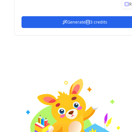
R
Generate
3 credits