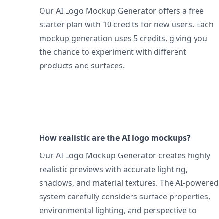
Our AI Logo Mockup Generator offers a free
starter plan with 10 credits for new users. Each
mockup generation uses 5 credits, giving you
the chance to experiment with different
products and surfaces.
How realistic are the AI logo mockups?
Our AI Logo Mockup Generator creates highly
realistic previews with accurate lighting,
shadows, and material textures. The AI-powered
system carefully considers surface properties,
environmental lighting, and perspective to