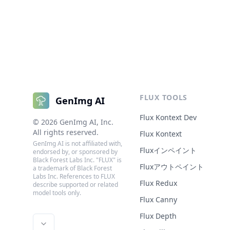
FLUX TOOLS
GenImg AI
Flux Kontext Dev
©
2026
GenImg AI
, Inc.
All rights reserved.
Flux Kontext
GenImg AI is not affiliated with,
Fluxインペイント
endorsed by, or sponsored by
Black Forest Labs Inc. "FLUX" is
Fluxアウトペイント
a trademark of Black Forest
Labs Inc. References to FLUX
Flux Redux
describe supported or related
model tools only.
Flux Canny
Flux Depth