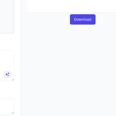
Download