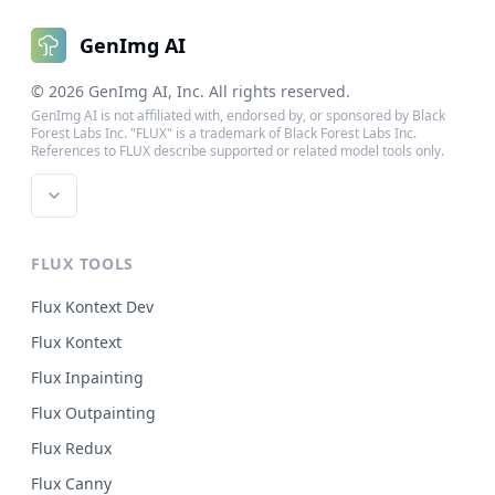
GenImg AI
©
2026
GenImg AI
, Inc. All rights reserved.
GenImg AI is not affiliated with, endorsed by, or sponsored by Black
Forest Labs Inc. "FLUX" is a trademark of Black Forest Labs Inc.
References to FLUX describe supported or related model tools only.
FLUX TOOLS
Flux Kontext Dev
Flux Kontext
Flux Inpainting
Flux Outpainting
Flux Redux
Flux Canny