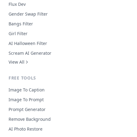
Flux Dev
Gender Swap Filter
Bangs Filter
Girl Filter
AI Halloween Filter
Scream AI Generator
View All
FREE TOOLS
Image To Caption
Image To Prompt
Prompt Generator
Remove Background
AI Photo Restore