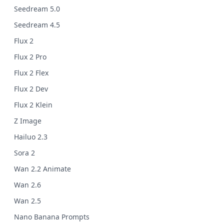
Seedream 5.0
Seedream 4.5
Flux 2
Flux 2 Pro
Flux 2 Flex
Flux 2 Dev
Flux 2 Klein
Z Image
Hailuo 2.3
Sora 2
Wan 2.2 Animate
Wan 2.6
Wan 2.5
Nano Banana Prompts