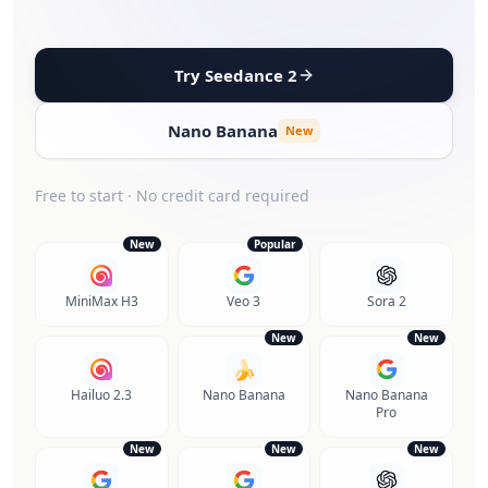
Try Seedance 2
Nano Banana
New
Free to start · No credit card required
New
Popular
MiniMax H3
Veo 3
Sora 2
New
New
🍌
Hailuo 2.3
Nano Banana
Nano Banana
Pro
New
New
New