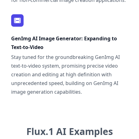
for non-commercial image creation applications.
GenImg AI Image Generator: Expanding to
Text-to-Video
Stay tuned for the groundbreaking GenImg AI
text-to-video system, promising precise video
creation and editing at high definition with
unprecedented speed, building on GenImg AI
image generation capabilities.
Flux.1 AI Examples