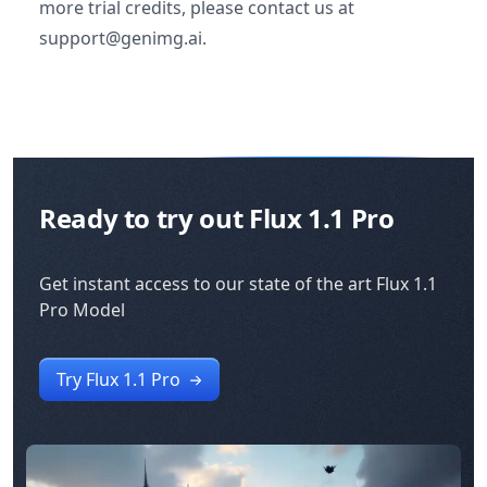
more trial credits, please contact us at
support@genimg.ai.
Ready to try out Flux 1.1 Pro
Get instant access to our state of the art Flux 1.1
Pro Model
Try Flux 1.1 Pro