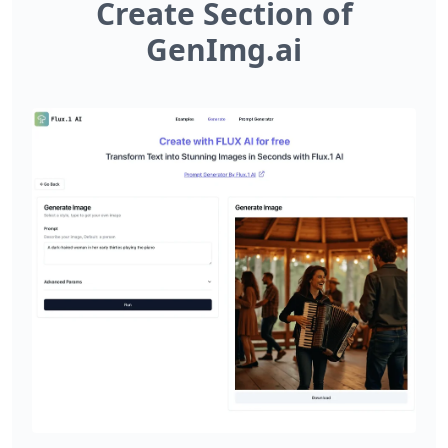
Create Section of
GenImg.ai