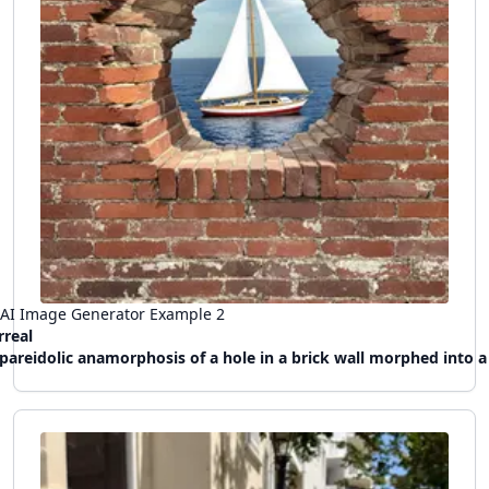
AI Image Generator Example
2
rreal
pareidolic anamorphosis of a hole in a brick wall morphed into a hublot of a sail boat, a window