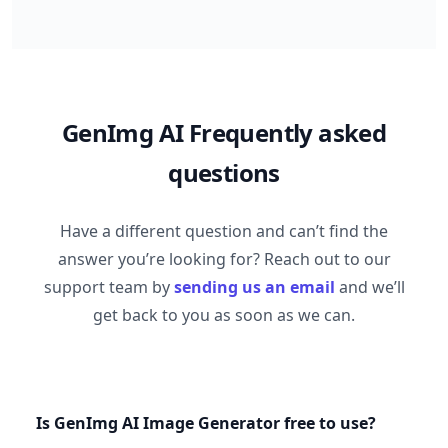
GenImg AI Frequently asked
questions
Have a different question and can’t find the
answer you’re looking for? Reach out to our
support team by
sending us an email
and we’ll
get back to you as soon as we can.
Is GenImg AI Image Generator free to use?