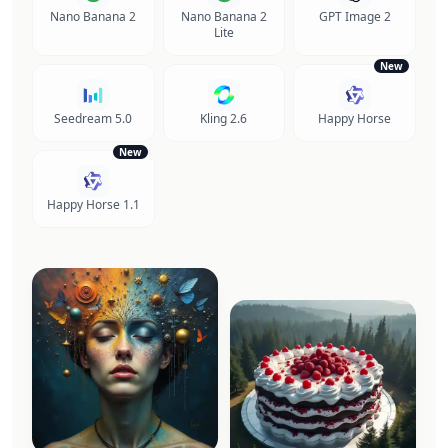
Nano Banana 2
Nano Banana 2
GPT Image 2
Lite
New
Seedream 5.0
Kling 2.6
Happy Horse
New
Happy Horse 1.1