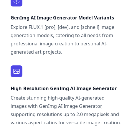
GenImg AI Image Generator Model Variants
Explore FLUX.1 [pro], [dev], and [schnell] image
generation models, catering to all needs from
professional image creation to personal AI-
generated art projects.
High-Resolution GenImg AI Image Generator
Create stunning high-quality AI-generated
images with GenImg AI Image Generator,
supporting resolutions up to 2.0 megapixels and
various aspect ratios for versatile image creation.