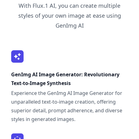
With Flux.1 AI, you can create multiple
styles of your own image at ease using
GenImg AI
GenImg AI Image Generator: Revolutionary
Text-to-Image Synthesis
Experience the GenImg AI Image Generator for
unparalleled text-to-image creation, offering
superior detail, prompt adherence, and diverse
styles in generated images.