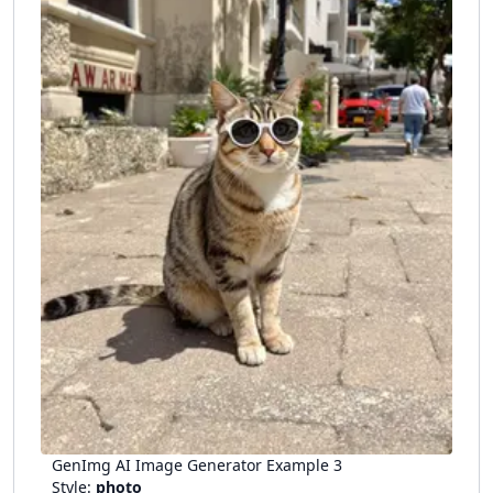
GenImg AI Image Generator Example
3
Style:
photo