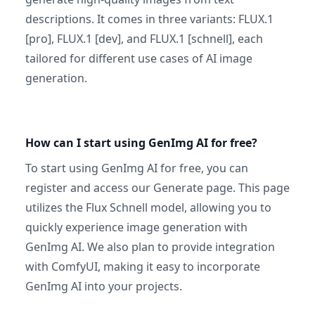
descriptions. It comes in three variants: FLUX.1
[pro], FLUX.1 [dev], and FLUX.1 [schnell], each
tailored for different use cases of AI image
generation.
How can I start using GenImg AI for free?
To start using GenImg AI for free, you can
register and access our Generate page. This page
utilizes the Flux Schnell model, allowing you to
quickly experience image generation with
GenImg AI. We also plan to provide integration
with ComfyUI, making it easy to incorporate
GenImg AI into your projects.