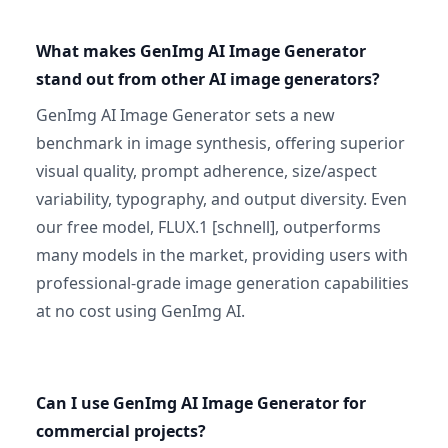
What makes GenImg AI Image Generator
stand out from other AI image generators?
GenImg AI Image Generator sets a new
benchmark in image synthesis, offering superior
visual quality, prompt adherence, size/aspect
variability, typography, and output diversity. Even
our free model, FLUX.1 [schnell], outperforms
many models in the market, providing users with
professional-grade image generation capabilities
at no cost using GenImg AI.
Can I use GenImg AI Image Generator for
commercial projects?