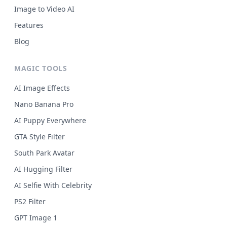
Image to Video AI
Features
Blog
MAGIC TOOLS
AI Image Effects
Nano Banana Pro
AI Puppy Everywhere
GTA Style Filter
South Park Avatar
AI Hugging Filter
AI Selfie With Celebrity
PS2 Filter
GPT Image 1