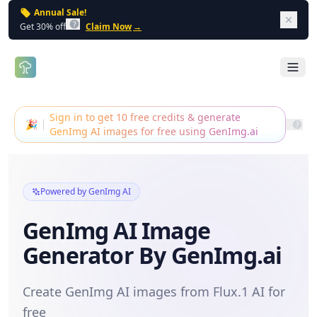
Annual Sale!
Dism
Get 30% off
Claim Now
→
Open 
Sign in to get 10 free credits & generate
🎉
GenImg AI images for free using GenImg.ai
Powered by GenImg AI
GenImg AI Image
Generator By GenImg.ai
Create GenImg AI images from Flux.1 AI for
free