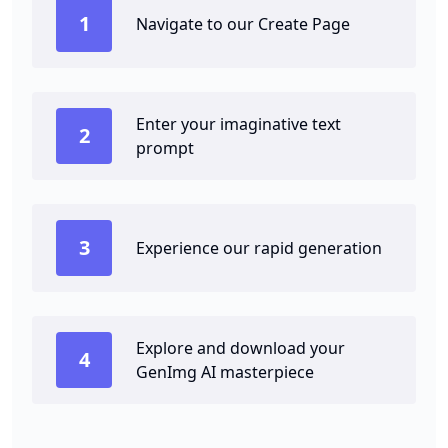
1
Navigate to our Create Page
Enter your imaginative text
2
prompt
3
Experience our rapid generation
Explore and download your
4
GenImg AI masterpiece