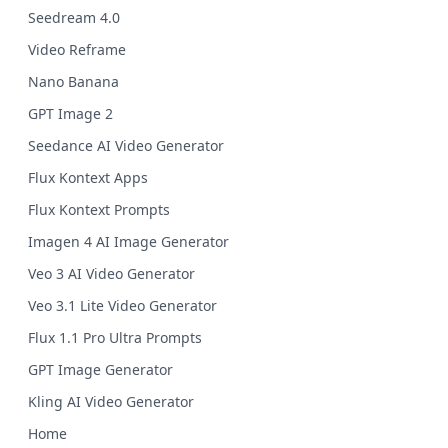
Seedream 4.0
Video Reframe
Nano Banana
GPT Image 2
Seedance AI Video Generator
Flux Kontext Apps
Flux Kontext Prompts
Imagen 4 AI Image Generator
Veo 3 AI Video Generator
Veo 3.1 Lite Video Generator
Flux 1.1 Pro Ultra Prompts
GPT Image Generator
Kling AI Video Generator
Home