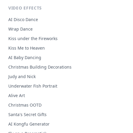
VIDEO EFFECTS
AI Disco Dance
Wrap Dance
Kiss under the Fireworks
Kiss Me to Heaven
AI Baby Dancing
Christmas Building Decorations
Judy and Nick
Underwater Fish Portrait
Alive Art
Christmas OOTD
Santa's Secret Gifts
AI Kongfu Generator