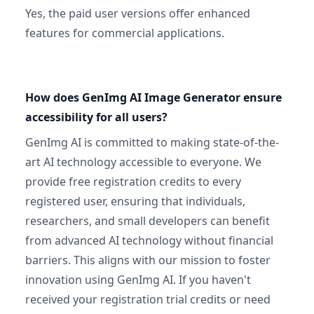
Yes, the paid user versions offer enhanced
features for commercial applications.
How does GenImg AI Image Generator ensure
accessibility for all users?
GenImg AI is committed to making state-of-the-
art AI technology accessible to everyone. We
provide free registration credits to every
registered user, ensuring that individuals,
researchers, and small developers can benefit
from advanced AI technology without financial
barriers. This aligns with our mission to foster
innovation using GenImg AI. If you haven't
received your registration trial credits or need