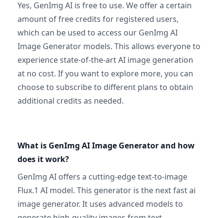
Yes, GenImg AI is free to use. We offer a certain
amount of free credits for registered users,
which can be used to access our GenImg AI
Image Generator models. This allows everyone to
experience state-of-the-art AI image generation
at no cost. If you want to explore more, you can
choose to subscribe to different plans to obtain
additional credits as needed.
What is GenImg AI Image Generator and how
does it work?
GenImg AI offers a cutting-edge text-to-image
Flux.1 AI model. This generator is the next fast ai
image generator. It uses advanced models to
generate high-quality images from text