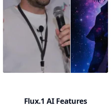
Flux.1 AI Features