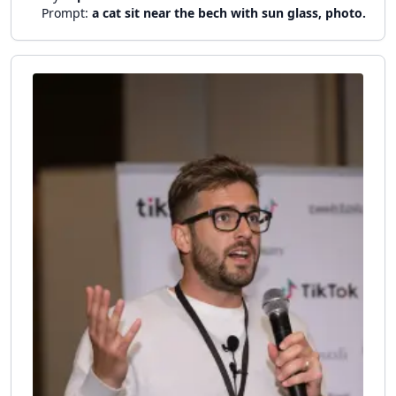
Prompt:
a cat sit near the bech with sun glass, photo.