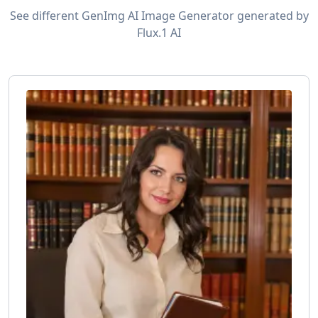
See different GenImg AI Image Generator generated by
Flux.1 AI