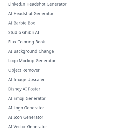
LinkedIn Headshot Generator
AI Headshot Generator
AI Barbie Box
Studio Ghibli AI
Flux Coloring Book
AI Background Change
Logo Mockup Generator
Object Remover
AI Image Upscaler
Disney AI Poster
AI Emoji Generator
AI Logo Generator
AI Icon Generator
AI Vector Generator