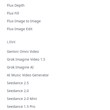
Flux Depth
Flux Fill
Flux Image to Image
Flux Image Edit
LINK
Gemini Omni Video
Grok Imagine Video 1.5
Grok Imagine AI
AI Music Video Generator
Seedance 2.5
Seedance 2.0
Seedance 2.0 Mini
Seedance 1.5 Pro