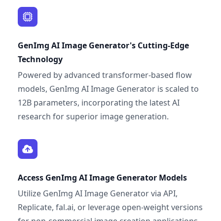
GenImg AI Image Generator's Cutting-Edge
Technology
Powered by advanced transformer-based flow
models, GenImg AI Image Generator is scaled to
12B parameters, incorporating the latest AI
research for superior image generation.
Access GenImg AI Image Generator Models
Utilize GenImg AI Image Generator via API,
Replicate, fal.ai, or leverage open-weight versions